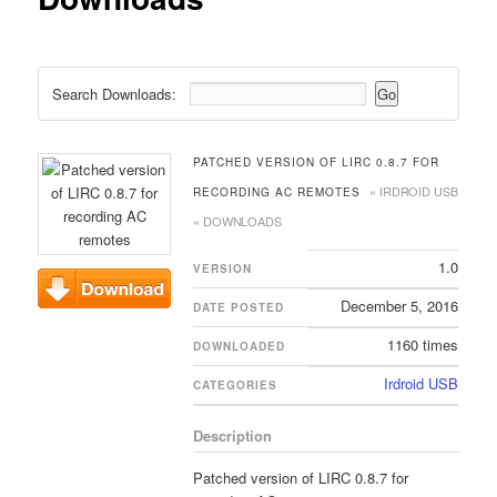
Search Downloads:
PATCHED VERSION OF LIRC 0.8.7 FOR
« IRDROID USB
RECORDING AC REMOTES
« DOWNLOADS
1.0
VERSION
December 5, 2016
DATE POSTED
Download
1160 times
DOWNLOADED
Irdroid USB
CATEGORIES
Description
Patched version of LIRC 0.8.7 for