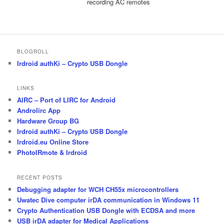
recording AC remotes
BLOGROLL
Irdroid authKi – Crypto USB Dongle
LINKS
AIRC – Port of LIRC for Android
Androlirc App
Hardware Group BG
Irdroid authKi – Crypto USB Dongle
Irdroid.eu Online Store
PhotoIRmote & Irdroid
RECENT POSTS
Debugging adapter for WCH CH55x microcontrollers
Uwatec Dive computer irDA communication in Windows 11
Crypto Authentication USB Dongle with ECDSA and more
USB irDA adapter for Medical Applications