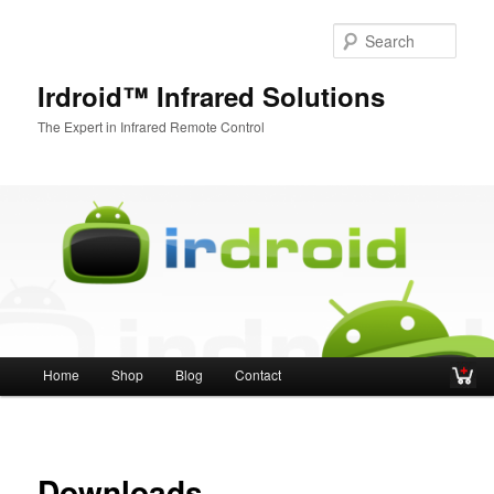
Sear
Irdroid™ Infrared Solutions
The Expert in Infrared Remote Control
Main menu
Home
Shop
Blog
Contact
Skip to primary content
Skip to secondary content
Downloads