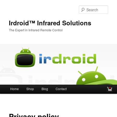
Sear
Irdroid™ Infrared Solutions
The Expert in Infrared Remote Control
Main menu
Home
Shop
Blog
Contact
Skip to primary content
Skip to secondary content
Privacy policy