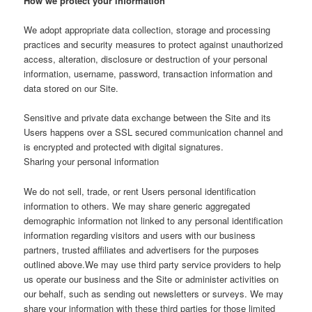
How we protect your information
We adopt appropriate data collection, storage and processing
practices and security measures to protect against unauthorized
access, alteration, disclosure or destruction of your personal
information, username, password, transaction information and
data stored on our Site.
Sensitive and private data exchange between the Site and its
Users happens over a SSL secured communication channel and
is encrypted and protected with digital signatures.
Sharing your personal information
We do not sell, trade, or rent Users personal identification
information to others. We may share generic aggregated
demographic information not linked to any personal identification
information regarding visitors and users with our business
partners, trusted affiliates and advertisers for the purposes
outlined above.We may use third party service providers to help
us operate our business and the Site or administer activities on
our behalf, such as sending out newsletters or surveys. We may
share your information with these third parties for those limited