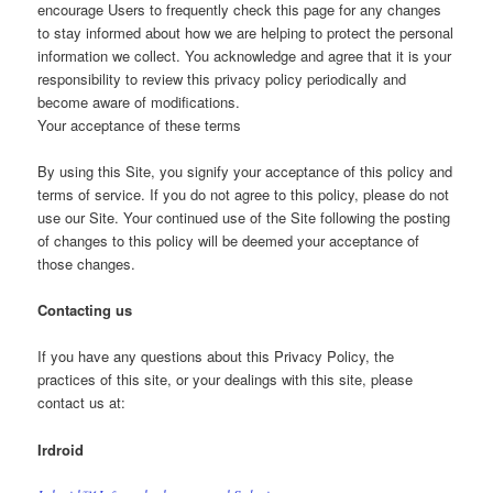
encourage Users to frequently check this page for any changes
to stay informed about how we are helping to protect the personal
information we collect. You acknowledge and agree that it is your
responsibility to review this privacy policy periodically and
become aware of modifications.
Your acceptance of these terms
By using this Site, you signify your acceptance of this policy and
terms of service. If you do not agree to this policy, please do not
use our Site. Your continued use of the Site following the posting
of changes to this policy will be deemed your acceptance of
those changes.
Contacting us
If you have any questions about this Privacy Policy, the
practices of this site, or your dealings with this site, please
contact us at:
Irdroid