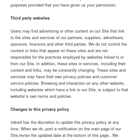
purposes provided that you have given us your permission.
Third party websites
Users may find advertising or other content on our Site that link
to the sites and services of our partners, suppliers, advertisers,
sponsors, licensors and other third parties. We do not control the
content or links that appear on these sites and are not
responsible for the practices employed by websites linked to or
from our Site. In addition, these sites or services, including their
content and links, may be constantly changing. These sites and
services may have their own privacy policies and customer
service policies. Browsing and interaction on any other website,
including websites which have a link to our Site, is subject to that
website\’s own terms and policies.
Changes to this privacy policy
Irdroid has the discretion to update this privacy policy at any
time. When we do, post a notification on the main page of our
Site,revise the updated date at the bottom of this page,. We