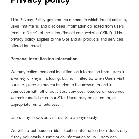
This Privacy Policy governs the manner in which Irdroid collects,
uses, maintains and discloses information collected from users
(each, a “User”) of the https://irdroid.com website (“Site”). This
privacy policy applies to the Site and all products and services
offered by Irdroid.
Personal identification information
We may collect personal identification information from Users in
a variety of ways, including, but not limited to, when Users visit
our site, place an ordersubscribe to the newsletter and in
connection with other activities, services, features or resources
we make available on our Site. Users may be asked for, as
appropriate, email address,
Users may, however, visit our Site anonymously.
We will collect personal identification information from Users only
if they voluntarily submit such information to us. Users can