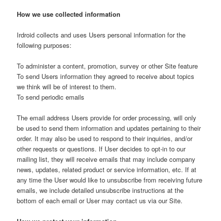
How we use collected information
Irdroid collects and uses Users personal information for the
following purposes:
To administer a content, promotion, survey or other Site feature
To send Users information they agreed to receive about topics
we think will be of interest to them.
To send periodic emails
The email address Users provide for order processing, will only
be used to send them information and updates pertaining to their
order. It may also be used to respond to their inquiries, and/or
other requests or questions. If User decides to opt-in to our
mailing list, they will receive emails that may include company
news, updates, related product or service information, etc. If at
any time the User would like to unsubscribe from receiving future
emails, we include detailed unsubscribe instructions at the
bottom of each email or User may contact us via our Site.