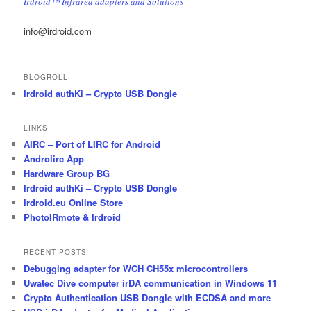
Irdroid™ Infrared adapters and Solutions
info@irdroid.com
BLOGROLL
Irdroid authKi – Crypto USB Dongle
LINKS
AIRC – Port of LIRC for Android
Androlirc App
Hardware Group BG
Irdroid authKi – Crypto USB Dongle
Irdroid.eu Online Store
PhotoIRmote & Irdroid
RECENT POSTS
Debugging adapter for WCH CH55x microcontrollers
Uwatec Dive computer irDA communication in Windows 11
Crypto Authentication USB Dongle with ECDSA and more