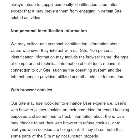
always refuse to supply personally identification information,
except that it may prevent them from engaging in certain Site
related activities.
Non-personal identification information
We may collect non-personal identification information about
Users whenever they interact with our Site. Non-personal
identification information may include the browser name, the type
of computer and technical information about Users means of
connection to our Site, such as the operating system and the
Internet service providers utilized and other similar information.
Web browser cookies
Our Site may use “cookies” to enhance User experience. User’s
web browser places cookies on their hard drive for record-keeping
purposes and sometimes to track information about them. User
may choose to set their web browser to refuse cookies, or to
alert you when cookies are being sent. If they do so, note that
some parts of the Site may not function properly.