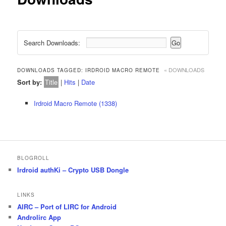
Search Downloads:
« DOWNLOADS
DOWNLOADS TAGGED: IRDROID MACRO REMOTE
Sort by:
Title
|
Hits
|
Date
Irdroid Macro Remote (1338)
BLOGROLL
Irdroid authKi – Crypto USB Dongle
LINKS
AIRC – Port of LIRC for Android
Androlirc App