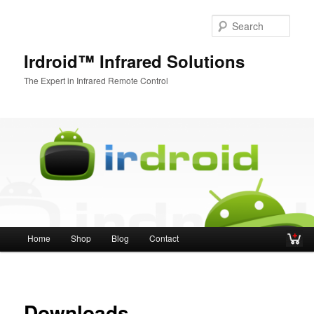
Sear
Irdroid™ Infrared Solutions
The Expert in Infrared Remote Control
Main menu
Home
Shop
Blog
Contact
Skip to primary content
Skip to secondary content
Downloads