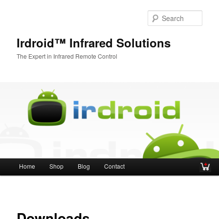
Sear
Irdroid™ Infrared Solutions
The Expert in Infrared Remote Control
Main menu
Home
Shop
Blog
Contact
Skip to primary content
Skip to secondary content
Downloads