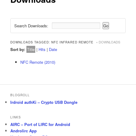
Search Downloads:
« DOWNLOADS
DOWNLOADS TAGGED: NFC INFRARED REMOTE
Sort by:
Title
|
Hits
|
Date
NFC Remote (2010)
BLOGROLL
Irdroid authKi – Crypto USB Dongle
LINKS
AIRC – Port of LIRC for Android
Androlirc App