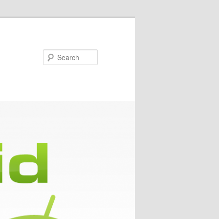
Search