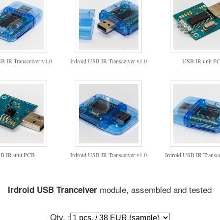
SB IR Transceiver v1.0
Irdroid USB IR Transceiver v1.0
USB IR unit P
B IR unit PCB
Irdroid USB IR Transceiver v1.0
Irdroid USB IR Transce
module, assembled and tested
Irdroid USB Tranceiver
Qty. :