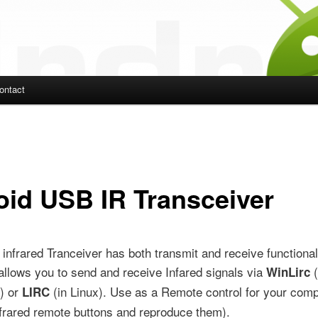
ontact
ent
roid USB IR Transceiver
nfrared Tranceiver has both transmit and receive functionali
allows you to send and receive Infared signals via
(
WinLirc
) or
(in Linux). Use as a Remote control for your comp
LIRC
nfrared remote buttons and reproduce them).