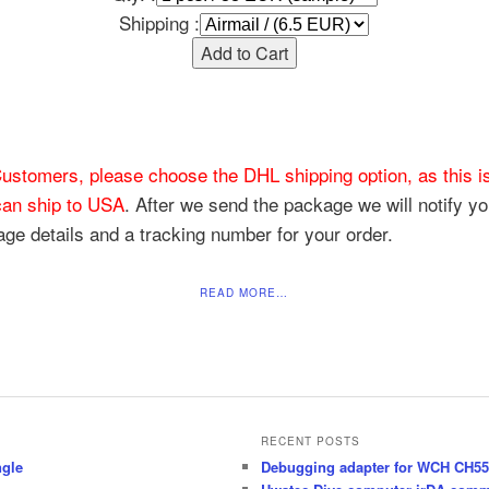
Shipping :
ustomers, please choose the DHL shipping option, as this is
an ship to USA
. After we send the package we will notify yo
ge details and a tracking number for your order.
READ MORE…
RECENT POSTS
ngle
Debugging adapter for WCH CH55x