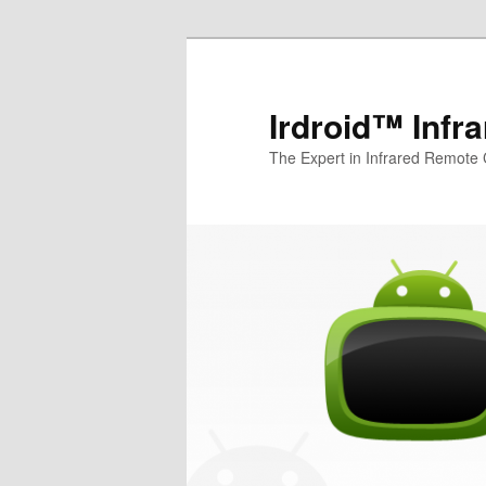
Irdroid™ Infr
The Expert in Infrared Remote 