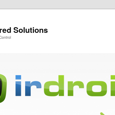
ared Solutions
Control