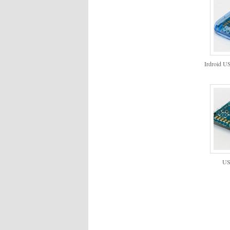
Irdroid U
US