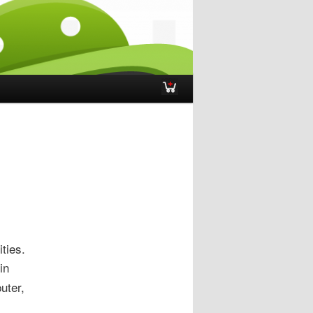
ties.
in
uter,