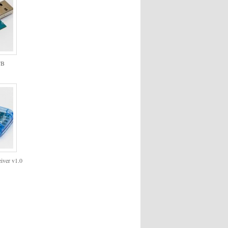
CB
iver v1.0