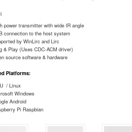
:
h power transmitter with wide IR angle
 connection to the host system
ported by WinLirc and Lirc
g & Play (Uses CDC-ACM driver)
n source software & hardware
ed Platforms:
U / Linux
rosoft Windows
gle Android
pberry Pi Raspbian