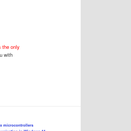
 the only
u with
 microcontrollers