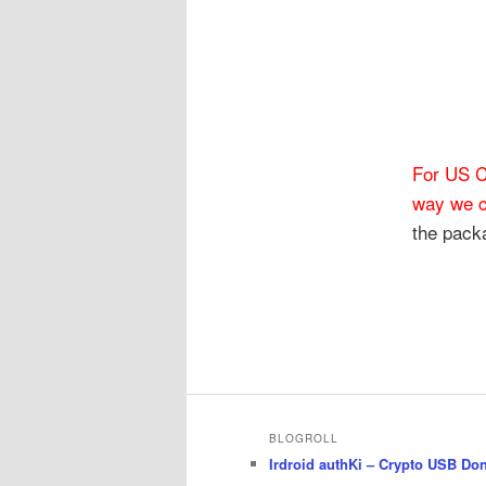
For US C
way we c
the packa
BLOGROLL
Irdroid authKi – Crypto USB Do