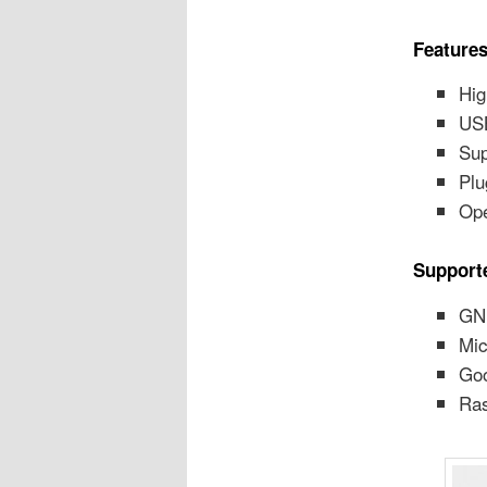
Features
Hig
USB
Sup
Plu
Ope
Support
GN
Mic
Goo
Ras