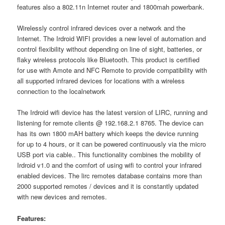
features also a 802.11n Internet router and 1800mah powerbank.
Wirelessly control infrared devices over a network and the
Internet. The Irdroid WIFI provides a new level of automation and
control flexibility without depending on line of sight, batteries, or
flaky wireless protocols like Bluetooth. This product is certified
for use with Amote and NFC Remote to provide compatibility with
all supported infrared devices for locations with a wireless
connection to the localnetwork
The Irdroid wifi device has the latest version of LIRC, running and
listening for remote clients @ 192.168.2.1 8765. The device can
has its own 1800 mAH battery which keeps the device running
for up to 4 hours, or it can be powered continuously via the micro
USB port via cable.. This functionality combines the mobility of
Irdroid v1.0 and the comfort of using wifi to control your infrared
enabled devices. The lirc remotes database contains more than
2000 supported remotes / devices and it is constantly updated
with new devices and remotes.
Features: