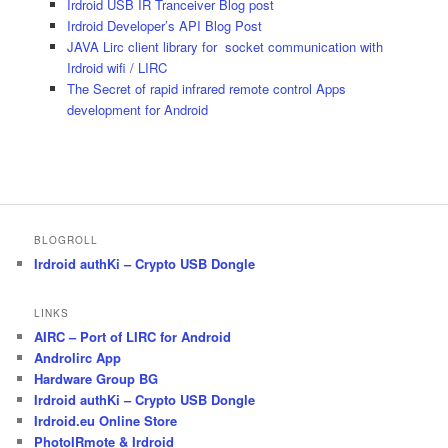
Irdroid USB IR Tranceiver Blog post
Irdroid Developer’s API Blog Post
JAVA Lirc client library for socket communication with
Irdroid wifi / LIRC
The Secret of rapid infrared remote control Apps
development for Android
BLOGROLL
Irdroid authKi – Crypto USB Dongle
LINKS
AIRC – Port of LIRC for Android
Androlirc App
Hardware Group BG
Irdroid authKi – Crypto USB Dongle
Irdroid.eu Online Store
PhotoIRmote & Irdroid