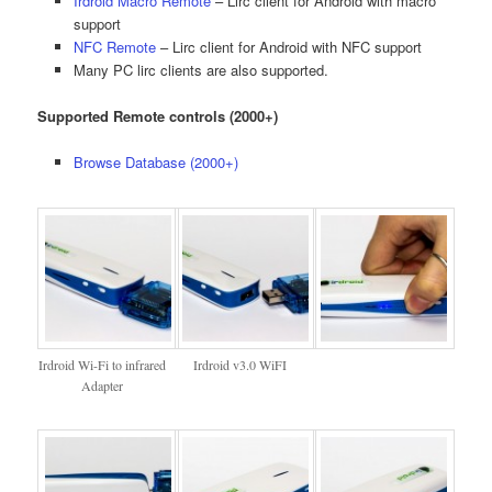
Irdroid Macro Remote
– Lirc client for Android with macro
support
NFC Remote
– Lirc client for Android with NFC support
Many PC lirc clients are also supported.
Supported Remote controls (2000+)
Browse Database (2000+)
Irdroid Wi-Fi to infrared
Irdroid v3.0 WiFI
Adapter