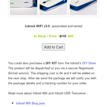
Irdroid WiFI v3.0
, assembled and tested
In Stock / Price :
$115
$55
You could also purchase a
DIY KIT
form the Irdroid’s
DIY Store.
The product will be dispatched to you via a secure Registered
Airmail service. The shipping cost is 6€ and it will be added on
the next step. After we send the package we will notify you with
the package details and a tracking number for your order.
Read more about Irdroid Wifi and Irdroid USB Tranceiver :
Irdroid Wifi Blog post