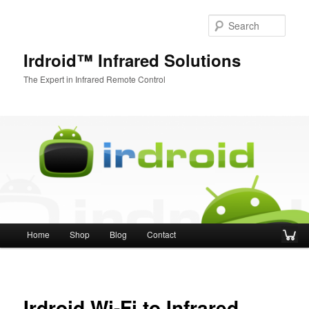
Sear
Irdroid™ Infrared Solutions
The Expert in Infrared Remote Control
Main menu
Home
Shop
Blog
Contact
Skip to primary content
Skip to secondary content
Irdroid Wi-Fi to Infrared