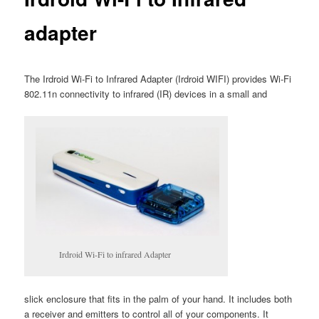
adapter
The Irdroid Wi-Fi to Infrared Adapter (Irdroid WIFI) provides Wi-Fi
802.11n connectivity to infrared (IR) devices in a small and
Irdroid Wi-Fi to infrared Adapter
slick enclosure that fits in the palm of your hand. It includes both
a receiver and emitters to control all of your components. It