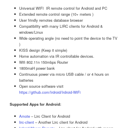
Universal WIFI IR remote control for Android and PC
Extended remote control range (10+ meters )
User frindly remotes database browser
Compatibility with many LIRC clients for Android &
windows/Linux
Wide operating angle (no need to point the device to the TV
)
KISS design (Keep it simple)
Home automation via IR controllable devices.
Wifi 802.11n 150mbps Router
1800maH power bank
Continuous power via micro USB cable / or 4 hours on
batteries
Open source software visit
https://github.com/Irdroid/Irdroid-WiFi
Supported Apps for Android:
Amote
– Lirc Client for Android
lirc-client
– Another Lirc client for Android