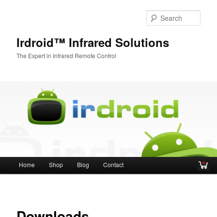
Sear
Irdroid™ Infrared Solutions
The Expert in Infrared Remote Control
Main menu
Home
Shop
Blog
Contact
Skip to primary content
Skip to secondary content
Downloads