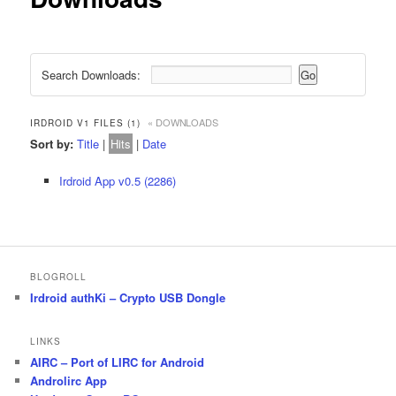
Search Downloads:
« DOWNLOADS
IRDROID V1 FILES (1)
Sort by:
Title
|
Hits
|
Date
Irdroid App v0.5 (2286)
BLOGROLL
Irdroid authKi – Crypto USB Dongle
LINKS
AIRC – Port of LIRC for Android
Androlirc App