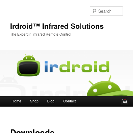
Sear
Irdroid™ Infrared Solutions
The Expert in Infrared Remote Control
Main menu
Home
Shop
Blog
Contact
Skip to primary content
Skip to secondary content
Downloads