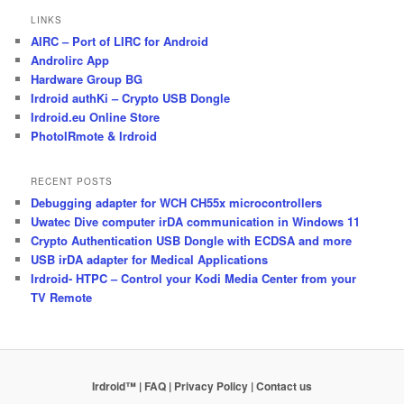
LINKS
AIRC – Port of LIRC for Android
Androlirc App
Hardware Group BG
Irdroid authKi – Crypto USB Dongle
Irdroid.eu Online Store
PhotoIRmote & Irdroid
RECENT POSTS
Debugging adapter for WCH CH55x microcontrollers
Uwatec Dive computer irDA communication in Windows 11
Crypto Authentication USB Dongle with ECDSA and more
USB irDA adapter for Medical Applications
Irdroid- HTPC – Control your Kodi Media Center from your
TV Remote
Irdroid™ | FAQ
| Privacy Policy
| Contact us