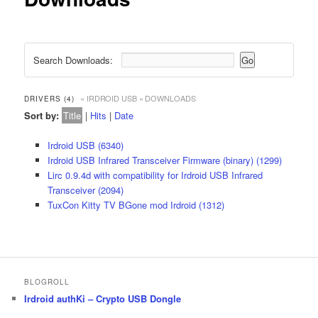
Search Downloads:
« IRDROID USB
« DOWNLOADS
DRIVERS (4)
Sort by:
Title
|
Hits
|
Date
Irdroid USB (6340)
Irdroid USB Infrared Transceiver Firmware (binary) (1299)
Lirc 0.9.4d with compatibility for Irdroid USB Infrared
Transceiver (2094)
TuxCon Kitty TV BGone mod Irdroid (1312)
BLOGROLL
Irdroid authKi – Crypto USB Dongle