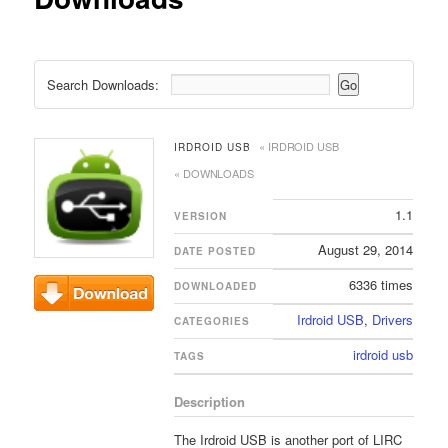
Search Downloads:
« IRDROID USB
IRDROID USB
« DOWNLOADS
1.1
VERSION
August 29, 2014
DATE POSTED
6336 times
DOWNLOADED
Irdroid USB
,
Drivers
Download
CATEGORIES
irdroid usb
TAGS
Description
The Irdroid USB is another port of LIRC