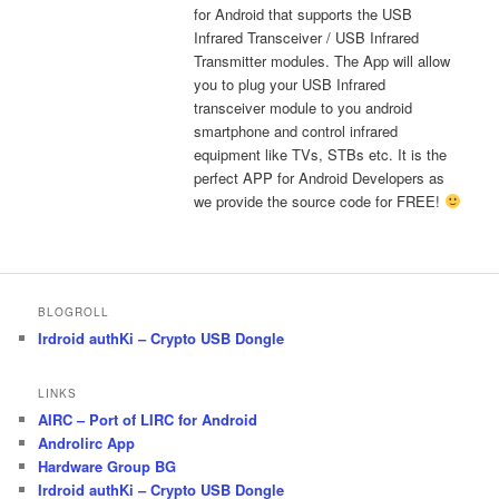
for Android that supports the USB
Infrared Transceiver / USB Infrared
Transmitter modules. The App will allow
you to plug your USB Infrared
transceiver module to you android
smartphone and control infrared
equipment like TVs, STBs etc. It is the
perfect APP for Android Developers as
we provide the source code for FREE!
BLOGROLL
Irdroid authKi – Crypto USB Dongle
LINKS
AIRC – Port of LIRC for Android
Androlirc App
Hardware Group BG
Irdroid authKi – Crypto USB Dongle