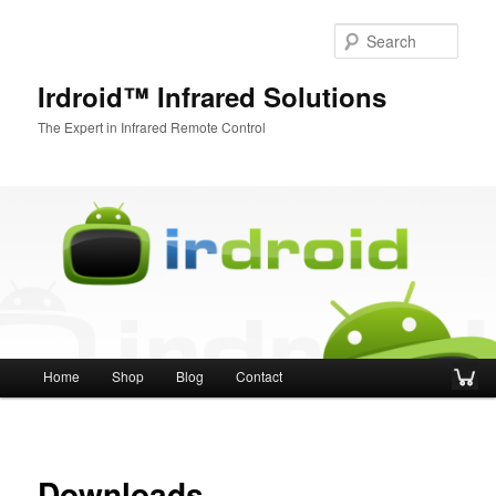
Sear
Irdroid™ Infrared Solutions
The Expert in Infrared Remote Control
Main menu
Home
Shop
Blog
Contact
Skip to primary content
Skip to secondary content
Downloads