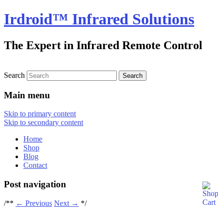
Irdroid™ Infrared Solutions
The Expert in Infrared Remote Control
Search
Main menu
Skip to primary content
Skip to secondary content
Home
Shop
Blog
Contact
Post navigation
/**
←
Previous
Next
→
*/