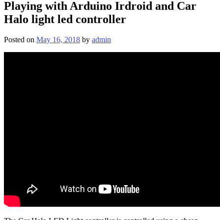
Playing with Arduino Irdroid and Car
Halo light led controller
Posted on
May 16, 2018
by
admin