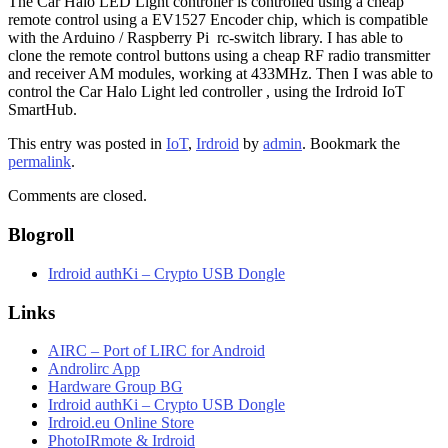
The Car Halo LED Light controller is controlled using a cheap
remote control using a EV1527 Encoder chip, which is compatible
with the Arduino / Raspberry Pi rc-switch library. I has able to
clone the remote control buttons using a cheap RF radio transmitter
and receiver AM modules, working at 433MHz. Then I was able to
control the Car Halo Light led controller , using the Irdroid IoT
SmartHub.
This entry was posted in
IoT
,
Irdroid
by
admin
. Bookmark the
permalink
.
Comments are closed.
Blogroll
Irdroid authKi – Crypto USB Dongle
Links
AIRC – Port of LIRC for Android
Androlirc App
Hardware Group BG
Irdroid authKi – Crypto USB Dongle
Irdroid.eu Online Store
PhotoIRmote & Irdroid