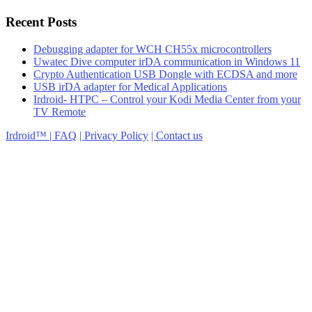
Recent Posts
Debugging adapter for WCH CH55x microcontrollers
Uwatec Dive computer irDA communication in Windows 11
Crypto Authentication USB Dongle with ECDSA and more
USB irDA adapter for Medical Applications
Irdroid- HTPC – Control your Kodi Media Center from your
TV Remote
Irdroid™ | FAQ
| Privacy Policy
| Contact us