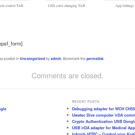
ote control TAB
LED color changing TAB
App Settings
mpsf_form]
as posted in
Uncategorized
by
admin
. Bookmark the
permalink
.
Comments are closed.
RECENT POSTS
ngle
Debugging adapter for WCH CH55x
Uwatec Dive computer irDA comm
Crypto Authentication USB Dong
USB irDA adapter for Medical App
Irdroid- HTPC – Control your Kod