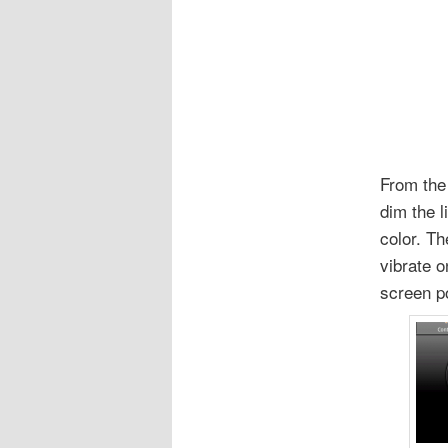
From the 
dim the 
color. T
vibrate o
screen po