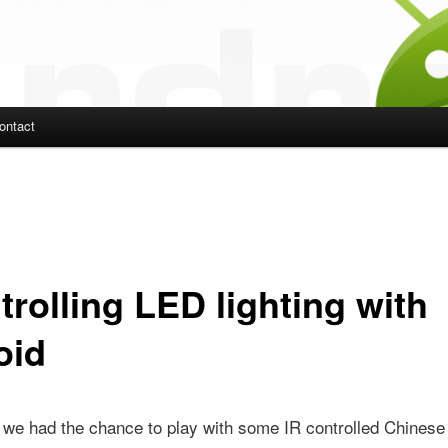
ontact
ent
trolling LED lighting with
oid
 we had the chance to play with some IR controlled Chines