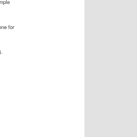
mple
one for
).