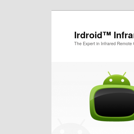
Irdroid™ Infr
The Expert in Infrared Remote 