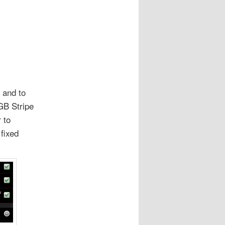
 and to
GB Stripe
 to
fixed