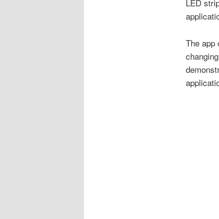
LED stri
applicati
The app c
changing 
demonstra
applicat