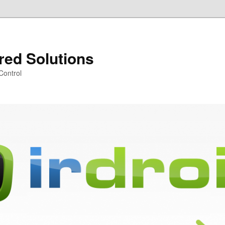
ared Solutions
Control