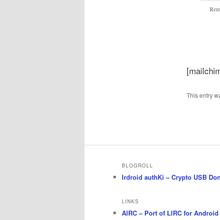
Rem
[mailchi
This entry w
BLOGROLL
Irdroid authKi – Crypto USB Do
LINKS
AIRC – Port of LIRC for Android