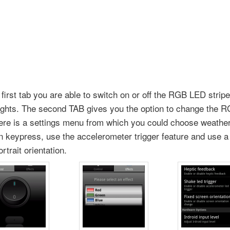
first tab you are able to switch on or off the RGB LED stripe
lights. The second TAB gives you the option to change the R
here is a settings menu from which you could choose weather
n keypress, use the accelerometer trigger feature and use a 
rtrait orientation.