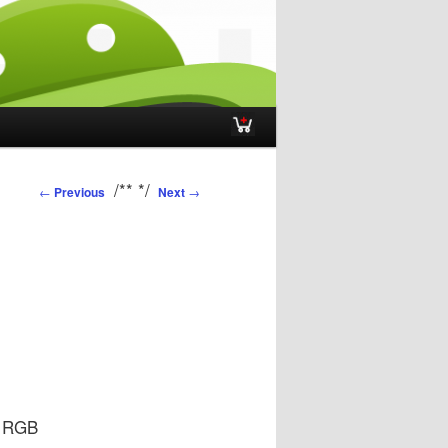
Post navigation
/**
*/
←
Previous
Next
→
e RGB