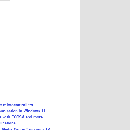
 microcontrollers
unication in Windows 11
le with ECDSA and more
lications
i Media Center from your TV