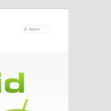
Search