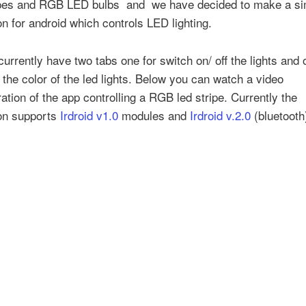
pes and RGB LED bulbs and we have decided to make a si
on for android which controls LED lighting.
urrently have two tabs one for switch on/ off the lights and 
the color of the led lights. Below you can watch a video
tion of the app controlling a RGB led stripe. Currently the
ion supports
Irdroid v1.0
modules and
Irdroid v.2.0
(bluetooth