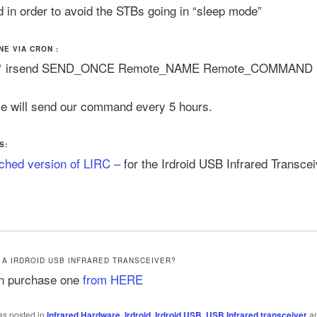
in order to avoid the STBs going in “sleep mode”
NE VIA CRON :
 * * irsend SEND_ONCE Remote_NAME Remote_COMMAND
e will send our command every 5 hours.
S:
ched version of LIRC –
for the Irdroid USB Infrared Transcei
 A IRDROID USB INFRARED TRANSCEIVER?
n purchase one
from HERE
as posted in
Infrared Hardware
,
Irdroid
,
Irdroid USB
,
USB Infrared transceiver
an