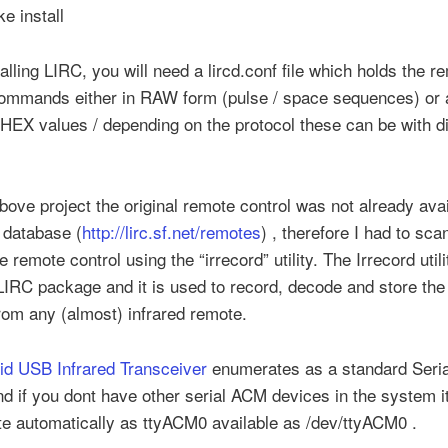
e install
talling LIRC, you will need a lircd.conf file which holds the r
commands either in RAW form (pulse / space sequences) or 
HEX values / depending on the protocol these can be with di
bove project the original remote control was not already avai
 database (
http://lirc.sf.net/remotes
) , therefore I had to sca
e remote control using the “irrecord” utility. The Irrecord uti
LIRC package and it is used to record, decode and store the 
rom any (almost) infrared remote.
oid USB Infrared Transceiver
enumerates as a standard Seri
d if you dont have other serial ACM devices in the system i
e automatically as ttyACM0 available as /dev/ttyACM0 .