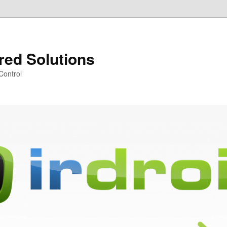
ared Solutions
Control