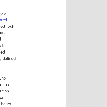
mple
ared
ared Task
ad a
d
 for
red
, defined
 who
d to a
ution
rom
 hours,