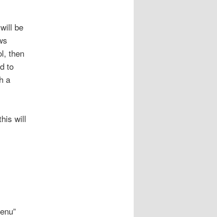
will be
ws
l, then
d to
h a
his will
Menu”