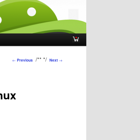
Post navigation
/**
*/
←
Previous
Next
→
inux