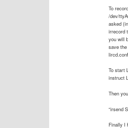
To recor
/dev/ttyA
asked (i
irrecord 
you will 
save the 
lircd.conf
To start 
instruct 
Then you
“irsend
Finally I