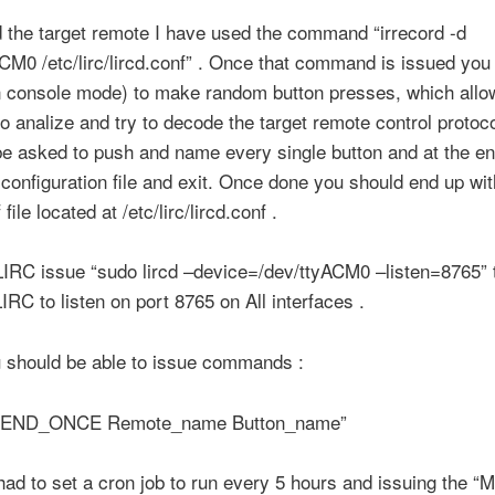
d the target remote I have used the command “irrecord -d
CM0 /etc/lirc/lircd.conf” . Once that command is issued you 
n console mode) to make random button presses, which allo
to analize and try to decode the target remote control protoco
be asked to push and name every single button and at the en
configuration file and exit. Once done you should end up wit
 file located at /etc/lirc/lircd.conf .
LIRC issue “sudo lircd –device=/dev/ttyACM0 –listen=8765” t
LIRC to listen on port 8765 on All interfaces .
 should be able to issue commands :
 SEND_ONCE Remote_name Button_name”
 had to set a cron job to run every 5 hours and issuing the “