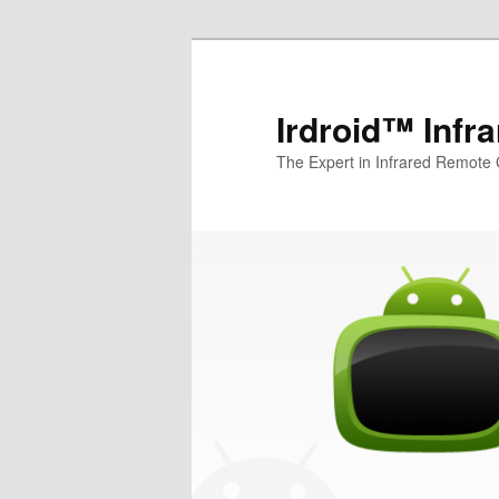
Irdroid™ Infr
The Expert in Infrared Remote 