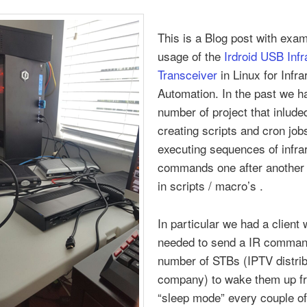
This is a Blog post with exa
usage of the
Irdroid USB Infr
Transceiver
in Linux for Infr
Automation. In the past we h
number of project that inlude
creating scripts and cron jobs
executing sequences of infra
commands one after another 
in scripts / macro’s .
In particular we had a client
needed to send a IR comman
number of STBs (IPTV distrib
company) to wake them up f
“sleep mode” every couple of