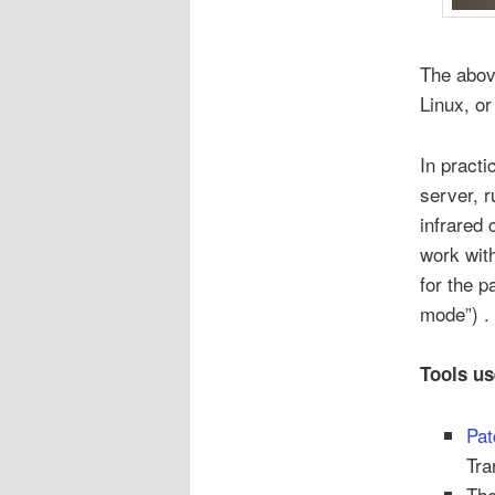
The abov
Linux, or
In practi
server, 
infrared 
work wit
for the p
mode”) .
Tools us
Pat
Tra
Th