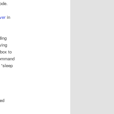
ode.
ver
in
ding
ving
 box to
 command
 “sleep
red