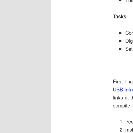
Tasks:
Com
Dig
Set
First I h
USB Infr
links at 
compile 
./c
ma