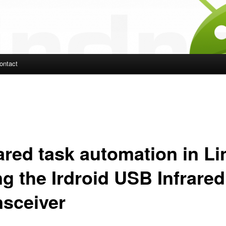
ontact
ent
rared task automation in L
ng the Irdroid USB Infrared
nsceiver