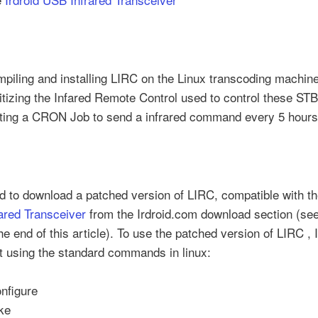
piling and installing LIRC on the Linux transcoding machin
itizing the Infared Remote Control used to control these ST
ting a CRON Job to send a infrared command every 5 hour
ad to download a patched version of LIRC, compatible with t
ared Transceiver
from the Irdroid.com download section (see
the end of this article). To use the patched version of LIRC , 
it using the standard commands in linux:
onfigure
ke