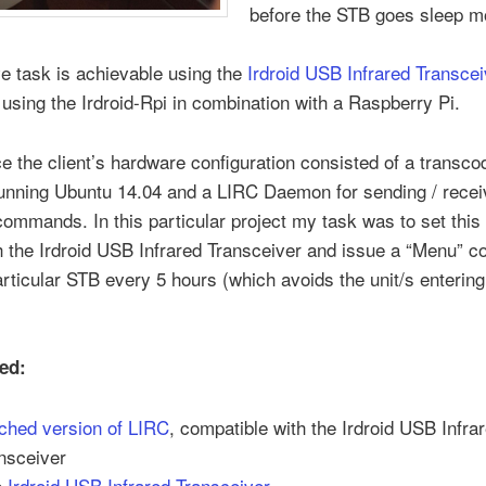
before the STB goes sleep m
e task is achievable using the
Irdroid USB Infrared Transcei
 using the Irdroid-Rpi in combination with a Raspberry Pi.
ce the client’s hardware configuration consisted of a transco
running Ubuntu 14.04 and a LIRC Daemon for sending / recei
commands. In this particular project my task was to set this
h the Irdroid USB Infrared Transceiver and issue a “Menu”
articular STB every 5 hours (which avoids the unit/s entering
ed:
ched version of LIRC
, compatible with the Irdroid USB Infra
nsceiver
e
Irdroid USB Infrared Transceiver