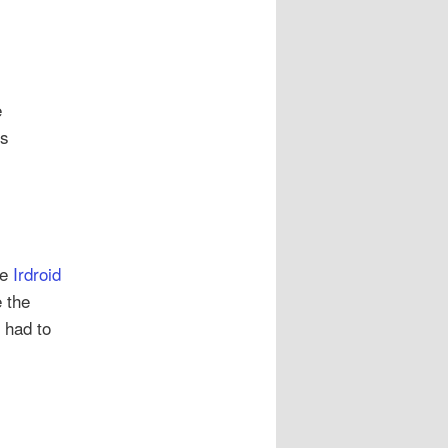
e
Bs
s
he
Irdroid
 the
I had to