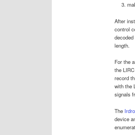
mak
After ins
control 
decoded 
length.
For the a
the LIRC
record th
with the 
signals f
The
Irdr
device an
enumerat