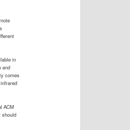
emote
a
fferent
lable in
n and
lity comes
infrared
al ACM
t should