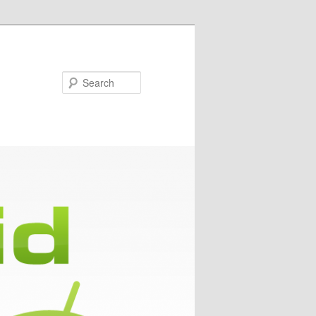
Search