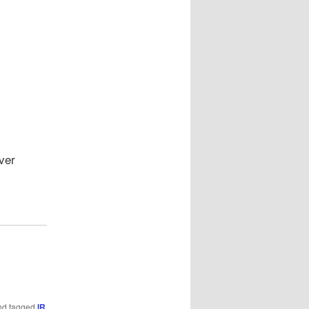
ver
d tagged
IR