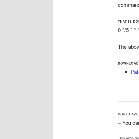
command 
THAT IS DO
0 */5 *
The abov
DOWNLOAD
Pat
DONT HAVE
– You ca
This entry w