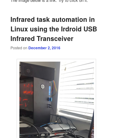
The image below is a link. Try to click on it.
Infrared task automation in
Linux using the Irdroid USB
Infrared Transceiver
Posted on
December 2, 2016