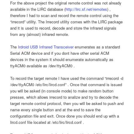
For the above project the original remote control was not already
available in the LIRC database (
http://lirc.sf.net/remotes
) ,
therefore I had to scan and record the remote control using the
“irrecord” utility. The Irrecord utility comes with the LIRC package
and it is used to record, decode and store the infrared signals
from any (almost) infrared remote.
The
Irdroid USB Infrared Transceiver
enumerates as a standard
Serial ACM device and if you dont have other serial ACM
devices in the system it should enumerate automatically as
ttyACM0 available as /dev/ttyACM0 .
To record the target remote I have used the command “irrecord -d
/dev/ttyACM0 /etc/lirc/lircd.conf” . Once that command is issued
you will be asked (in console mode) to make random button
presses, which allows irrecord to analize and try to decode the
target remote control protocol, then you will be asked to push and
name every single button and at the end to save the
configuration file and exit. Once done you should end up with a
lircd.conf file located at /etc/lirc/lircd.conf .