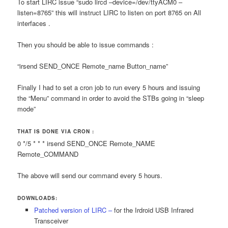
To start LIRC issue “sudo lircd –device=/dev/ttyACM0 –
listen=8765” this will instruct LIRC to listen on port 8765 on All
interfaces .
Then you should be able to issue commands :
“irsend SEND_ONCE Remote_name Button_name”
Finally I had to set a cron job to run every 5 hours and issuing
the “Menu” command in order to avoid the STBs going in “sleep
mode”
THAT IS DONE VIA CRON :
0 */5 * * * irsend SEND_ONCE Remote_NAME
Remote_COMMAND
The above will send our command every 5 hours.
DOWNLOADS:
Patched version of LIRC –
for the Irdroid USB Infrared
Transceiver