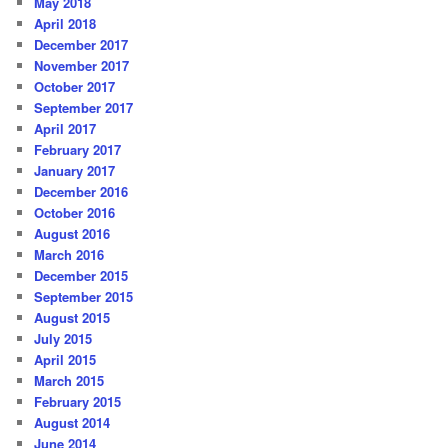
May 2018
April 2018
December 2017
November 2017
October 2017
September 2017
April 2017
February 2017
January 2017
December 2016
October 2016
August 2016
March 2016
December 2015
September 2015
August 2015
July 2015
April 2015
March 2015
February 2015
August 2014
June 2014