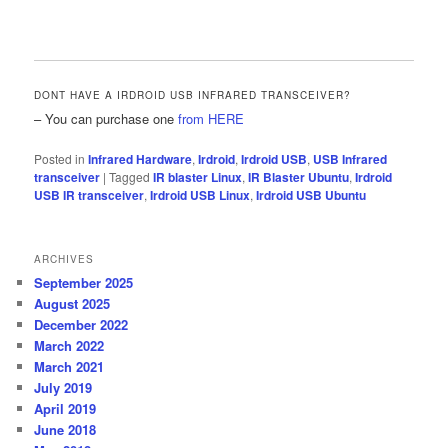
DONT HAVE A IRDROID USB INFRARED TRANSCEIVER?
– You can purchase one
from HERE
Posted in
Infrared Hardware
,
Irdroid
,
Irdroid USB
,
USB Infrared
transceiver
|
Tagged
IR blaster Linux
,
IR Blaster Ubuntu
,
Irdroid
USB IR transceiver
,
Irdroid USB Linux
,
Irdroid USB Ubuntu
ARCHIVES
September 2025
August 2025
December 2022
March 2022
March 2021
July 2019
April 2019
June 2018