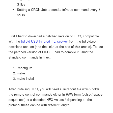
STBs
Setting a CRON Job to send a infrared command every 5
hours
First I had to download a patched version of LIRC, compatible
with the
Irdroid USB Infrared Transceiver
from the Irdroid.com
download section (see the links at the end of this article). To use
the patched version of LIRC , I had to compile it using the
standard commands in linux:
./configure
make
make install
After installing LIRC, you will need a lircd.conf file which holds
the remote control commands either in RAW form (pulse / space
sequences) or a decoded HEX values / depending on the
protocol these can be with different length.