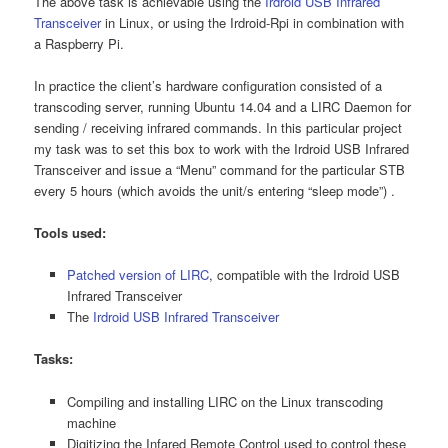
The above task is achievable using the
Irdroid USB Infrared
Transceiver
in Linux, or using the Irdroid-Rpi in combination with
a Raspberry Pi.
In practice the client’s hardware configuration consisted of a
transcoding server, running Ubuntu 14.04 and a LIRC Daemon for
sending / receiving infrared commands. In this particular project
my task was to set this box to work with the Irdroid USB Infrared
Transceiver and issue a “Menu” command for the particular STB
every 5 hours (which avoids the unit/s entering “sleep mode”) .
Tools used:
Patched version of LIRC
, compatible with the Irdroid USB
Infrared Transceiver
The
Irdroid USB Infrared Transceiver
Tasks:
Compiling and installing LIRC on the Linux transcoding
machine
Digitizing the Infared Remote Control used to control these