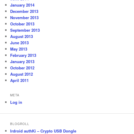
January 2014
December 2013
November 2013
October 2013
September 2013
August 2013
June 2013
May 2013
February 2013
January 2013
October 2012
August 2012
April 2011
META
Log in
BLOGROLL
Irdroid authKi – Crypto USB Dongle