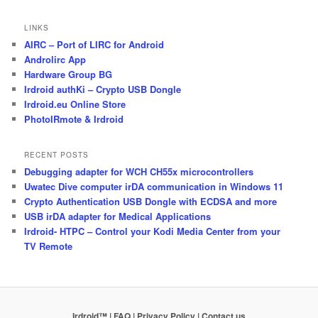
LINKS
AIRC – Port of LIRC for Android
Androlirc App
Hardware Group BG
Irdroid authKi – Crypto USB Dongle
Irdroid.eu Online Store
PhotoIRmote & Irdroid
RECENT POSTS
Debugging adapter for WCH CH55x microcontrollers
Uwatec Dive computer irDA communication in Windows 11
Crypto Authentication USB Dongle with ECDSA and more
USB irDA adapter for Medical Applications
Irdroid- HTPC – Control your Kodi Media Center from your
TV Remote
Irdroid™ | FAQ
| Privacy Policy
| Contact us