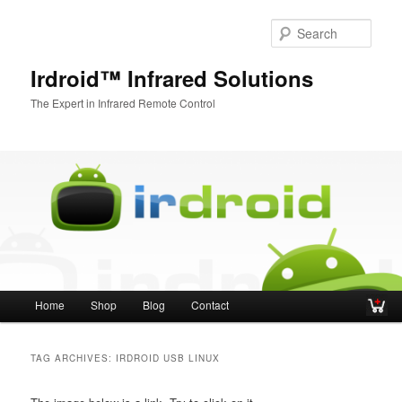
Sear
Irdroid™ Infrared Solutions
The Expert in Infrared Remote Control
Main menu
Home
Shop
Blog
Contact
Skip to primary content
Skip to secondary content
TAG ARCHIVES:
IRDROID USB LINUX