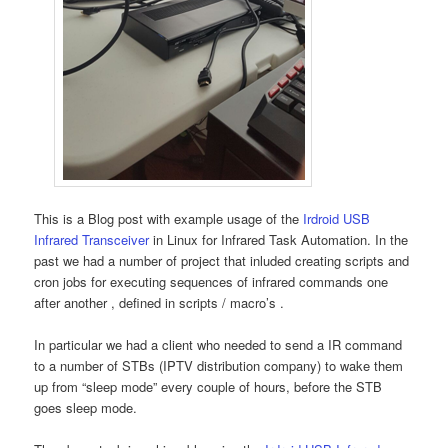
This is a Blog post with example usage of the
Irdroid USB
Infrared Transceiver
in Linux for Infrared Task Automation. In the
past we had a number of project that inluded creating scripts and
cron jobs for executing sequences of infrared commands one
after another , defined in scripts / macro’s .
In particular we had a client who needed to send a IR command
to a number of STBs (IPTV distribution company) to wake them
up from “sleep mode” every couple of hours, before the STB
goes sleep mode.