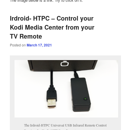
The image below is a link. Try to click on it.
Irdroid- HTPC – Control your
Kodi Media Center from your
TV Remote
Posted on
March 17, 2021
The Irdroid-HTPC Universal USB Infrared Remote Control