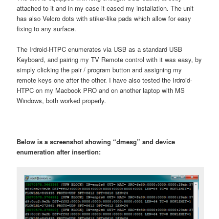
attached to it and in my case it eased my installation. The unit
has also Velcro dots with stiker-like pads which allow for easy
fixing to any surface.
The Irdroid-HTPC enumerates via USB as a standard USB
Keyboard, and pairing my TV Remote control with it was easy, by
simply clicking the pair / program button and assigning my
remote keys one after the other. I have also tested the Irdroid-
HTPC on my Macbook PRO and on another laptop with MS
Windows, both worked properly.
Below is a screenshot showing “dmesg” and device
enumeration after insertion: