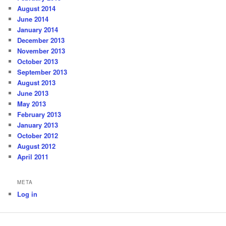
August 2014
June 2014
January 2014
December 2013
November 2013
October 2013
September 2013
August 2013
June 2013
May 2013
February 2013
January 2013
October 2012
August 2012
April 2011
META
Log in