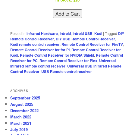
Posted in
Infrared Hardware
,
Irdroid
,
Irdroid USB
,
Kodi
|
Tagged
DIY
Remote Control Receiver
,
DIY USB Remote Control Receiver
,
Kodi remote control receiver
,
Remote Control Receiver for FireTV
,
Remote Control Receiver for for Pi
,
Remote Control Receiver for
Kodi
,
Remote Control Receiver for NVIDIA Shield
,
Remote Control
Receiver for PC
,
Remote Control Receiver for Plex
,
Universal
Infrared remote control receiver
,
Universal USB Infrared Remote
Control Receiver
,
USB Remote control receiver
ARCHIVES
September 2025
August 2025
December 2022
March 2022
March 2021
July 2019