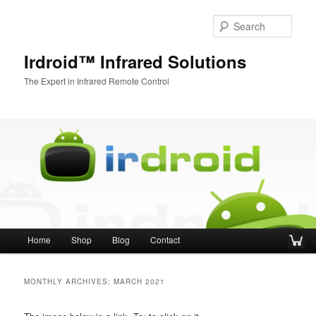
Sear
Irdroid™ Infrared Solutions
The Expert in Infrared Remote Control
Main menu
Home
Shop
Blog
Contact
Skip to primary content
Skip to secondary content
MONTHLY ARCHIVES:
MARCH 2021