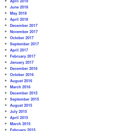
April 2019
June 2018
May 2018
April 2018
December 2017
November 2017
October 2017
September 2017
April 2017
February 2017
January 2017
December 2016
October 2016
August 2016
March 2016
December 2015
September 2015
August 2015
July 2015
April 2015
March 2015
February 2015