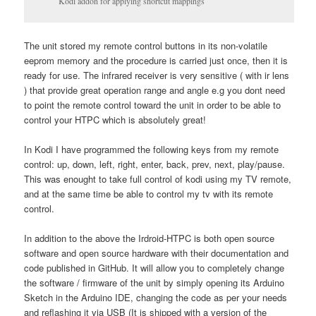
Kodi addon for applying shortcut mappings
The unit stored my remote control buttons in its non-volatile
eeprom memory and the procedure is carried just once, then it is
ready for use. The infrared receiver is very sensitive ( with ir lens
) that provide great operation range and angle e.g you dont need
to point the remote control toward the unit in order to be able to
control your HTPC which is absolutely great!
In Kodi I have programmed the following keys from my remote
control: up, down, left, right, enter, back, prev, next, play/pause.
This was enought to take full control of kodi using my TV remote,
and at the same time be able to control my tv with its remote
control.
In addition to the above the Irdroid-HTPC is both open source
software and open source hardware with their documentation and
code published in GitHub. It will allow you to completely change
the software / firmware of the unit by simply opening its Arduino
Sketch in the Arduino IDE, changing the code as per your needs
and reflashing it via USB (It is shipped with a version of the