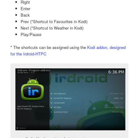
Right
Enter
Back
Prev (*Shortcut to Favourites in Kodi)
Next (*Shortcut to Weather in Kodi)
Play/Pause
* The shortcuts can be assigned using the
Kodi addon, designed
for the Irdroid-HTPC