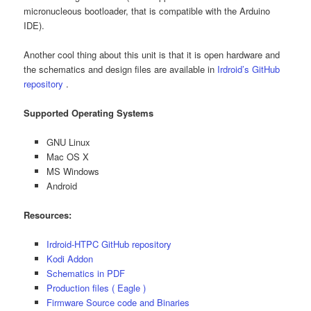
micronucleous bootloader, that is compatible with the Arduino
IDE).
Another cool thing about this unit is that it is open hardware and
the schematics and design files are available in
Irdroid’s GitHub
repository
.
Supported Operating Systems
GNU Linux
Mac OS X
MS Windows
Android
Resources:
Irdroid-HTPC GitHub repository
Kodi Addon
Schematics in PDF
Production files ( Eagle )
Firmware Source code and Binaries