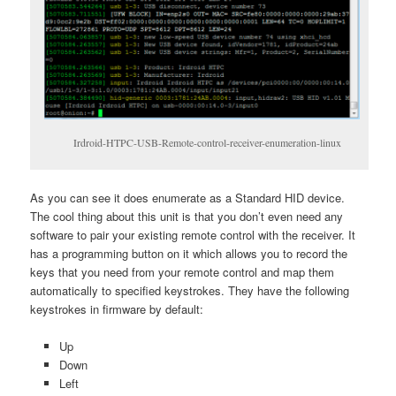
Irdroid-HTPC-USB-Remote-control-receiver-enumeration-linux
As you can see it does enumerate as a Standard HID device.
The cool thing about this unit is that you don’t even need any
software to pair your existing remote control with the receiver. It
has a programming button on it which allows you to record the
keys that you need from your remote control and map them
automatically to specified keystrokes. They have the following
keystrokes in firmware by default:
Up
Down
Left