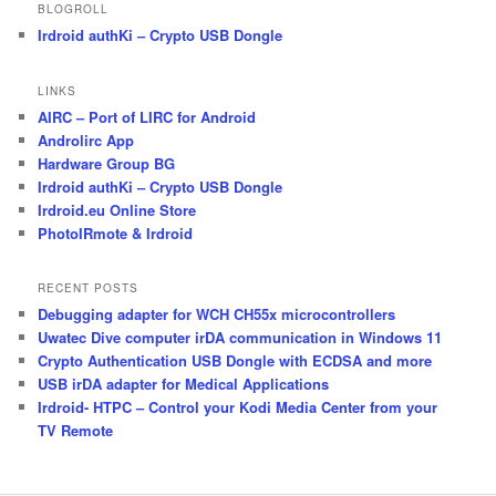
BLOGROLL
Irdroid authKi – Crypto USB Dongle
LINKS
AIRC – Port of LIRC for Android
Androlirc App
Hardware Group BG
Irdroid authKi – Crypto USB Dongle
Irdroid.eu Online Store
PhotoIRmote & Irdroid
RECENT POSTS
Debugging adapter for WCH CH55x microcontrollers
Uwatec Dive computer irDA communication in Windows 11
Crypto Authentication USB Dongle with ECDSA and more
USB irDA adapter for Medical Applications
Irdroid- HTPC – Control your Kodi Media Center from your
TV Remote