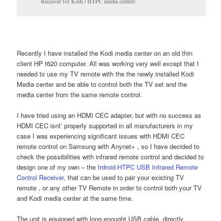
Receiver for Kodi / HTPC media centers
Recently I have installed the Kodi media center on an old thin
client HP t620 computer. All was working very well except that I
needed to use my TV remote with the the newly installed Kodi
Media center and be able to control both the TV set and the
media center from the same remote control.
I have tried using an HDMI CEC adapter, but with no success as
HDMI CEC isnt’ properly supported in all manufacturers in my
case I was experiencing significant issues with HDMI CEC
remote control on Samsung with Anynet+ , so I have decided to
check the possibilities with infrared remote control and decided to
design one of my own – the
Irdroid-HTPC USB Infrared Remote
Control Receiver
, that can be used to pair your existing TV
remote , or any other TV Remote in order to control both your TV
and Kodi media center at the same time.
The unit is equipped with long enought USB cable, directly