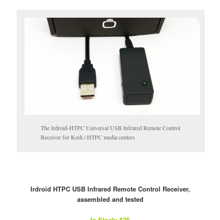
The Irdroid-HTPC Universal USB Infrared Remote Control
Receiver for Kodi / HTPC media centers
Irdroid HTPC USB Infrared Remote Control Receiver,
assembled and tested
In Stock: $26