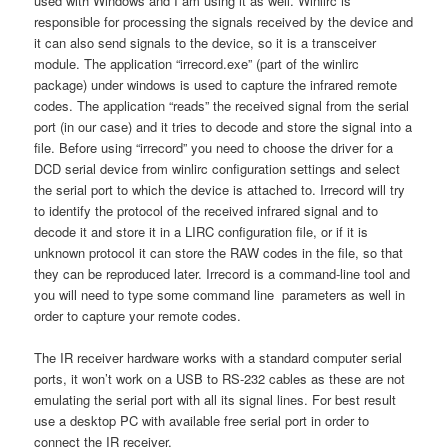
used with Windows and I am using it as well. Winlirc is
responsible for processing the signals received by the device and
it can also send signals to the device, so it is a transceiver
module. The application “irrecord.exe” (part of the winlirc
package) under windows is used to capture the infrared remote
codes. The application “reads” the received signal from the serial
port (in our case) and it tries to decode and store the signal into a
file. Before using “irrecord” you need to choose the driver for a
DCD serial device from winlirc configuration settings and select
the serial port to which the device is attached to. Irrecord will try
to identify the protocol of the received infrared signal and to
decode it and store it in a LIRC configuration file, or if it is
unknown protocol it can store the RAW codes in the file, so that
they can be reproduced later. Irrecord is a command-line tool and
you will need to type some command line parameters as well in
order to capture your remote codes.
The IR receiver hardware works with a standard computer serial
ports, it won’t work on a USB to RS-232 cables as these are not
emulating the serial port with all its signal lines. For best result
use a desktop PC with available free serial port in order to
connect the IR receiver.