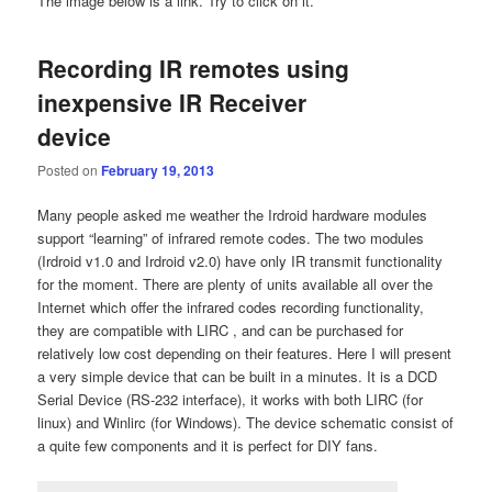
The image below is a link. Try to click on it.
Recording IR remotes using
inexpensive IR Receiver
device
Posted on
February 19, 2013
Many people asked me weather the Irdroid hardware modules
support “learning” of infrared remote codes. The two modules
(Irdroid v1.0 and Irdroid v2.0) have only IR transmit functionality
for the moment. There are plenty of units available all over the
Internet which offer the infrared codes recording functionality,
they are compatible with LIRC , and can be purchased for
relatively low cost depending on their features. Here I will present
a very simple device that can be built in a minutes. It is a DCD
Serial Device (RS-232 interface), it works with both LIRC (for
linux) and Winlirc (for Windows). The device schematic consist of
a quite few components and it is perfect for DIY fans.