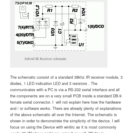
Irdroid IR Receiver schematic
The schematic consist of a standard 38khz IR receiver module, 3
diodes, 1 LED indication LED and 3 resistors . The
communicates with a PC is via a RS-232 serial interface and all
the components are on a very small PCB inside a standard DB-9
female serial connector. I will not explain here how the hardware
and / or software works. There are already plenty of explanations
of the above schematic all over the Internet. The schematic is
shown in order to demonstrate the simplicity of the device. I will
focus on using the Device with winlirc as it is most commonly