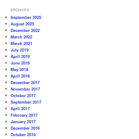
ARCHIVES
September 2025
August 2025
December 2022
March 2022
March 2021
July 2019
April 2019
June 2018
May 2018
April 2018
December 2017
November 2017
October 2017
September 2017
April 2017
February 2017
January 2017
December 2016
October 2016