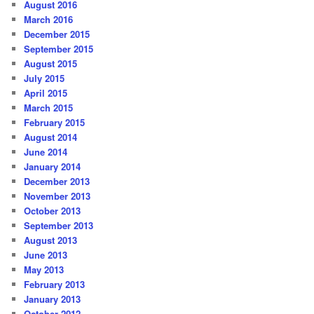
August 2016
March 2016
December 2015
September 2015
August 2015
July 2015
April 2015
March 2015
February 2015
August 2014
June 2014
January 2014
December 2013
November 2013
October 2013
September 2013
August 2013
June 2013
May 2013
February 2013
January 2013
October 2012