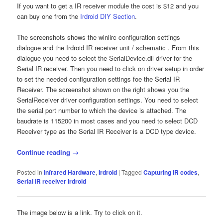
If you want to get a IR receiver module the cost is $12 and you
can buy one from the
Irdroid DIY Section
.
The screenshots shows the winlirc configuration settings
dialogue and the Irdroid IR receiver unit / schematic . From this
dialogue you need to select the SerialDevice.dll driver for the
Serial IR receiver. Then you need to click on driver setup in order
to set the needed configuration settings foe the Serial IR
Receiver. The screenshot shown on the right shows you the
SerialReceiver driver configuration settings. You need to select
the serial port number to which the device is attached. The
baudrate is 115200 in most cases and you need to select DCD
Receiver type as the Serial IR Receiver is a DCD type device.
Continue reading
→
Posted in
Infrared Hardware
,
Irdroid
|
Tagged
Capturing IR codes
,
Serial IR receiver Irdroid
The image below is a link. Try to click on it.