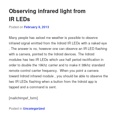
Observing infrared light from
IR LEDs
Posted on
February 8, 2013
Many people has asked me weather is possible to observe
infrared signal emitted from the Irdroid IR LEDs with a naked eye
. The answer is no, however one can observe an IR LED flashing
with a camera, pointed to the Irdroid devices. The Irdroid
modules has two IR LEDs which use half period rectification in
order to double the 19khz carrier and to make it 38khz standard
remote control carrier frequency. When you point a camera
toward Irdroid infrared module , you should be able to observe the
two IR LEDs flashing when a button from the Irdroid app is
tapped and a command is sent.
[mailchimpsf_form]
Posted in
Uncategorized