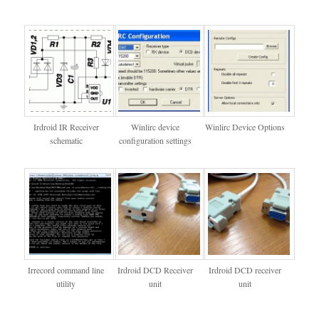
Irdroid IR Receiver
Winlirc device
Winlirc Device Options
schematic
configuration settings
Irrecord command line
Irdroid DCD Receiver
Irdroid DCD receiver
utility
unit
unit