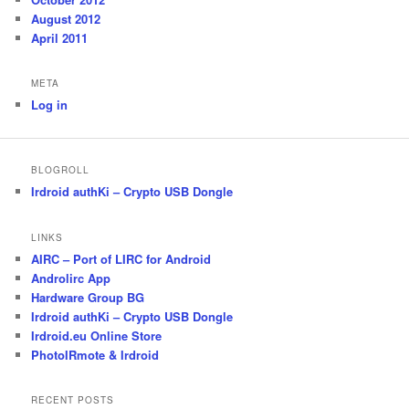
August 2012
April 2011
META
Log in
BLOGROLL
Irdroid authKi – Crypto USB Dongle
LINKS
AIRC – Port of LIRC for Android
Androlirc App
Hardware Group BG
Irdroid authKi – Crypto USB Dongle
Irdroid.eu Online Store
PhotoIRmote & Irdroid
RECENT POSTS