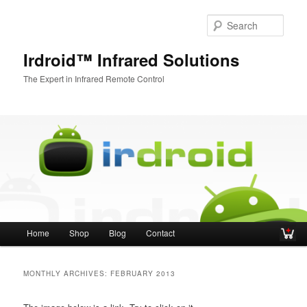
Sear
Irdroid™ Infrared Solutions
The Expert in Infrared Remote Control
Main menu
Home
Shop
Blog
Contact
Skip to primary content
Skip to secondary content
MONTHLY ARCHIVES:
FEBRUARY 2013