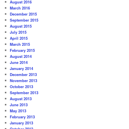
August 2016
March 2016
December 2015
September 2015
August 2015
July 2015
April 2015
March 2015
February 2015
August 2014
June 2014
January 2014
December 2013
November 2013
October 2013
September 2013
August 2013
June 2013
May 2013
February 2013
January 2013
October 2012