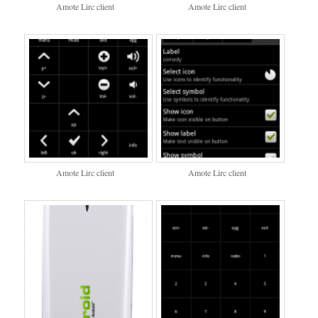
Amote Lirc client
Amote Lirc client
Amote Lirc client
Amote Lirc client