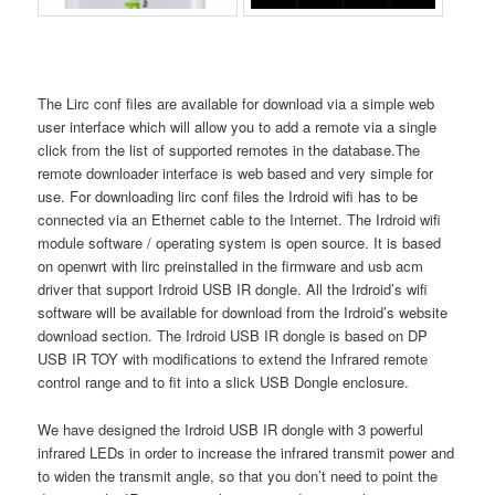
The Lirc conf files are available for download via a simple web
user interface which will allow you to add a remote via a single
click from the list of supported remotes in the database.The
remote downloader interface is web based and very simple for
use. For downloading lirc conf files the Irdroid wifi has to be
connected via an Ethernet cable to the Internet. The Irdroid wifi
module software / operating system is open source. It is based
on openwrt with lirc preinstalled in the firmware and usb acm
driver that support Irdroid USB IR dongle. All the Irdroid’s wifi
software will be available for download from the Irdroid’s website
download section. The Irdroid USB IR dongle is based on DP
USB IR TOY with modifications to extend the Infrared remote
control range and to fit into a slick USB Dongle enclosure.
We have designed the Irdroid USB IR dongle with 3 powerful
infrared LEDs in order to increase the infrared transmit power and
to widen the transmit angle, so that you don’t need to point the