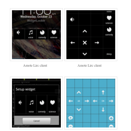
Amote Lirc client
Amote Lirc client