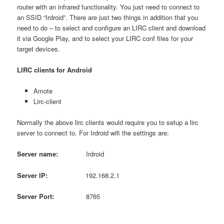
router with an infrared functionality. You just need to connect to
an SSID “Irdroid”. There are just two things in addition that you
need to do – to select and configure an LIRC client and download
it via Google Play, and to select your LIRC conf files for your
target devices.
LIRC clients for Android
Amote
Lirc-client
Normally the above lirc clients would require you to setup a lirc
server to connect to. For Irdroid wifi the settings are:
Server name:
Irdroid
Server IP:
192.168.2.1
Server
Port
:
8765