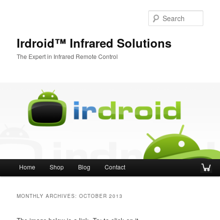
Sear
Irdroid™ Infrared Solutions
The Expert in Infrared Remote Control
Main menu
Home
Shop
Blog
Contact
Skip to primary content
Skip to secondary content
MONTHLY ARCHIVES:
OCTOBER 2013