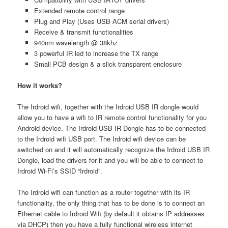
Extended remote control range
Plug and Play (Uses USB ACM serial drivers)
Receive & transmit functionalities
940nm wavelength @ 38khz
3 powerful IR led to increase the TX range
Small PCB design & a slick transparent enclosure
How it works?
The Irdroid wifi, together with the Irdroid USB IR dongle would
allow you to have a wifi to IR remote control functionality for you
Android device. The Irdroid USB IR Dongle has to be connected
to the Irdroid wifi USB port. The Irdroid wifi device can be
switched on and it will automatically recognize the Irdroid USB IR
Dongle, load the drivers for it and you will be able to connect to
Irdroid Wi-Fi’s SSID “Irdroid”.
The Irdroid wifi can function as a router together with its IR
functionality, the only thing that has to be done is to connect an
Ethernet cable to Irdroid Wifi (by default it obtains IP addresses
via DHCP) then you have a fully functional wireless internet