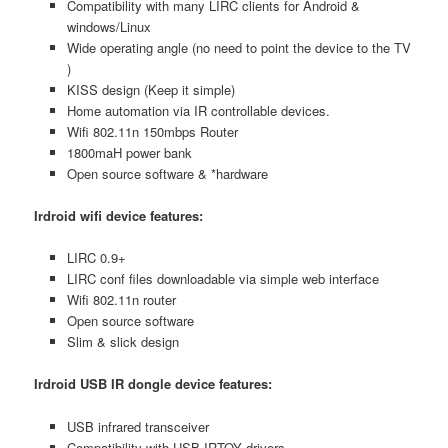
Compatibility with many LIRC clients for Android &
windows/Linux
Wide operating angle (no need to point the device to the TV
)
KISS design (Keep it simple)
Home automation via IR controllable devices.
Wifi 802.11n 150mbps Router
1800maH power bank
Open source software & *hardware
Irdroid wifi device features:
LIRC 0.9+
LIRC conf files downloadable via simple web interface
Wifi 802.11n router
Open source software
Slim & slick design
Irdroid USB IR dongle device features:
USB infrared transceiver
Compatibility with USB IRTOY drivers