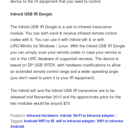
device to the IR equipment that you need to control.
Irdroid USB IR Dongle
The Irdroid USB IR Dongle is a usb to infrared transceiver
module. You can both send & receive infrared remote control
codes with it. You can use it with Irdroid wifi & or with
LIRC/Winlirc for Windows / Linux. With the Irdroid USB IR Dongle
you can simply scan your remote codes in case your remote is
not in the LIRC database of supported remotes. The device is
based on DP USB IRTOY, with hardware modifications to allow
an extended remote control range and a wider operating angle
(you don’t need to point it to your IR equipment).
The Irdroid wifi and the Irdroid USB IR transceiver are to be
released mid November 2013 and the approximate price for the
two modules would be around $70
Posted in
Infrared Hardware
,
Irdroid
,
Wi-Fi to Infrared adapter
|
Tagged
Android WIFI to IR
,
wifi to infrared adapter
,
WIFI to infrared
Android