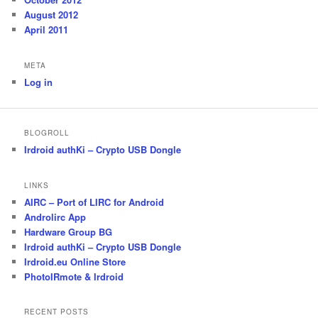
August 2012
April 2011
META
Log in
BLOGROLL
Irdroid authKi – Crypto USB Dongle
LINKS
AIRC – Port of LIRC for Android
Androlirc App
Hardware Group BG
Irdroid authKi – Crypto USB Dongle
Irdroid.eu Online Store
PhotoIRmote & Irdroid
RECENT POSTS