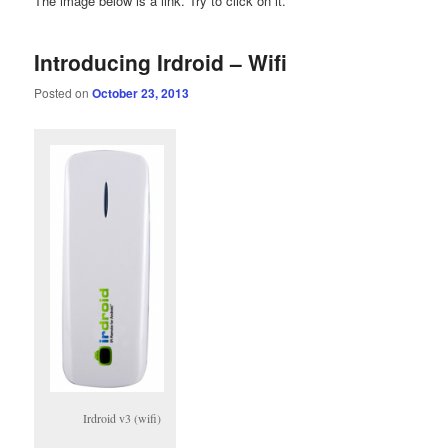
The image below is a link. Try to click on it.
Introducing Irdroid – Wifi
Posted on
October 23, 2013
Irdroid v3 (wifi)