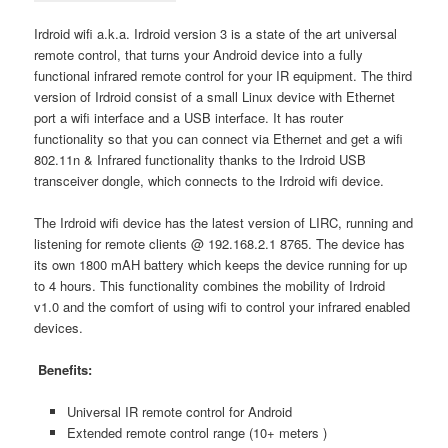
Irdroid wifi a.k.a. Irdroid version 3 is a state of the art universal
remote control, that turns your Android device into a fully
functional infrared remote control for your IR equipment. The third
version of Irdroid consist of a small Linux device with Ethernet
port a wifi interface and a USB interface. It has router
functionality so that you can connect via Ethernet and get a wifi
802.11n & Infrared functionality thanks to the Irdroid USB
transceiver dongle, which connects to the Irdroid wifi device.
The Irdroid wifi device has the latest version of LIRC, running and
listening for remote clients @ 192.168.2.1 8765. The device has
its own 1800 mAH battery which keeps the device running for up
to 4 hours. This functionality combines the mobility of Irdroid
v1.0 and the comfort of using wifi to control your infrared enabled
devices.
Benefits:
Universal IR remote control for Android
Extended remote control range (10+ meters )