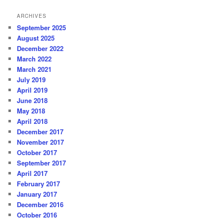
ARCHIVES
September 2025
August 2025
December 2022
March 2022
March 2021
July 2019
April 2019
June 2018
May 2018
April 2018
December 2017
November 2017
October 2017
September 2017
April 2017
February 2017
January 2017
December 2016
October 2016