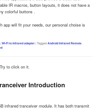
rable IR macros, button layouts, it does not have a
ny colorful buttons .
ch app will fit your needs, our personal choise is
d
,
Wi-Fi to Infrared adapter
|
Tagged
Android Infrared Remote
,
ed
ry to click on it.
ranceiver Introduction
 infrared tranceiver module. It has both transmit