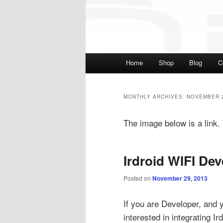
Main menu
Home
Shop
Blog
C
Skip to primary content
Skip to secondary cont
MONTHLY ARCHIVES:
NOVEMBER 
The image below is a link. T
Irdroid WIFI Dev
Posted on
November 29, 2013
If you are Developer, and 
interested in integrating Ir