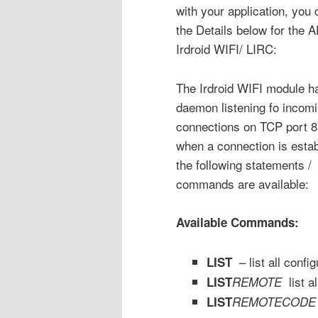
with your application, you 
the Details below for the A
Irdroid WIFI/ LIRC:
The Irdroid WIFI module h
daemon listening fo incom
connections on TCP port 8
when a connection is estab
the following statements /
commands are available:
Available Commands:
– list all conf
LIST
list a
LIST
REMOTE
LIST
REMOTE
CODE