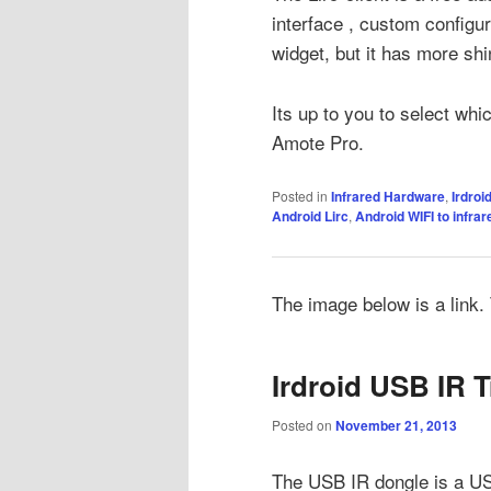
interface , custom configu
widget, but it has more shi
Its up to you to select whi
Amote Pro.
Posted in
Infrared Hardware
,
Irdroi
Android Lirc
,
Android WIFI to infrar
The image below is a link. T
Irdroid USB IR T
Posted on
November 21, 2013
The USB IR dongle is a USB