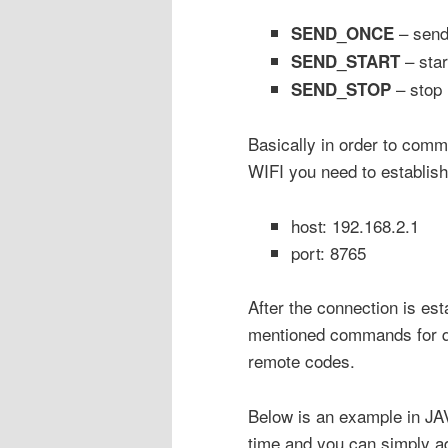
– sen
SEND_ONCE
– star
SEND_START
– stop 
SEND_STOP
Basically in order to comm
WIFI you need to establish
host: 192.168.2.1
port: 8765
After the connection is es
mentioned commands for qu
remote codes.
Below is an example in JAV
time and you can simply a