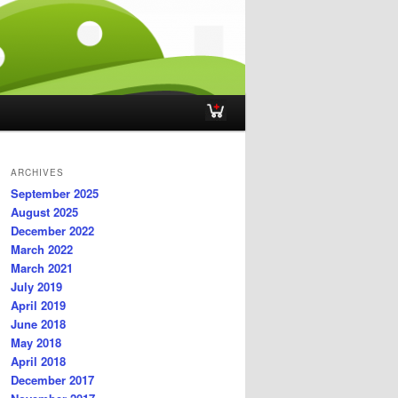
ARCHIVES
September 2025
August 2025
December 2022
March 2022
March 2021
July 2019
April 2019
June 2018
May 2018
April 2018
December 2017