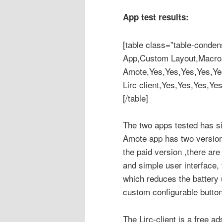
App test results:
[table class=”table-conden
App,Custom Layout,Macros,s
Amote,Yes,Yes,Yes,Yes,Ye
Lirc client,Yes,Yes,Yes,Ye
[/table]
The two apps tested has sim
Amote app has two version
the paid version ,there ar
and simple user interface,
which reduces the battery 
custom configurable butto
The Lirc-client is a free ad