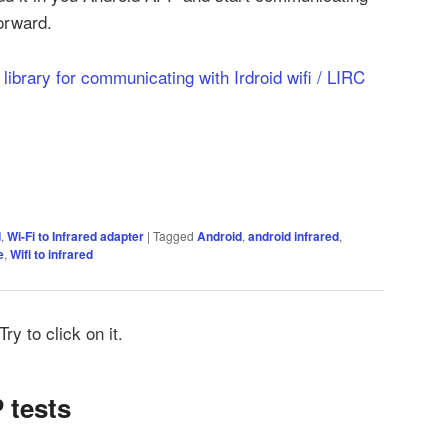
forward.
t library for communicating with Irdroid wifi / LIRC
d
,
Wi-Fi to Infrared adapter
|
Tagged
Android
,
android infrared
,
e
,
Wifi to infrared
ry to click on it.
 tests