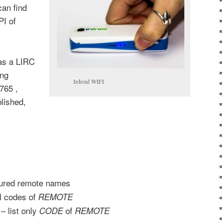
can find
PI of
as a LIRC
ing
Irdroid WIFI
765 ,
lished,
igured remote names
ll codes of
REMOTE
– list only
of
CODE
REMOTE