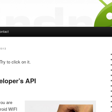
ontact
ent
2013
ry to click on it.
eloper’s API
you are
droid WIFI