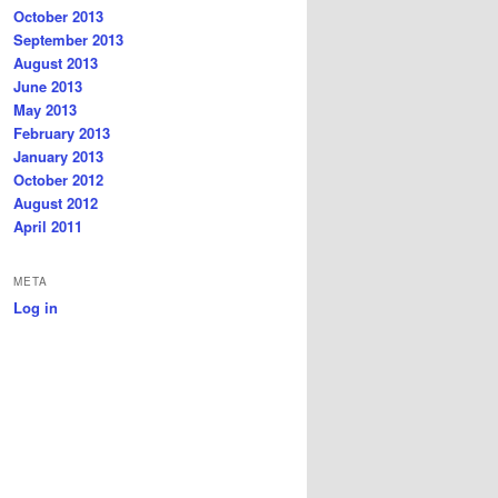
October 2013
September 2013
August 2013
June 2013
May 2013
February 2013
January 2013
October 2012
August 2012
April 2011
META
Log in