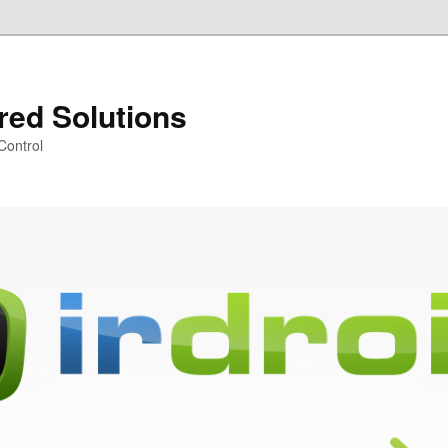
ared Solutions
Control