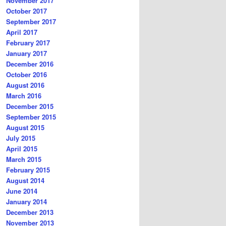
November 2017
October 2017
September 2017
April 2017
February 2017
January 2017
December 2016
October 2016
August 2016
March 2016
December 2015
September 2015
August 2015
July 2015
April 2015
March 2015
February 2015
August 2014
June 2014
January 2014
December 2013
November 2013