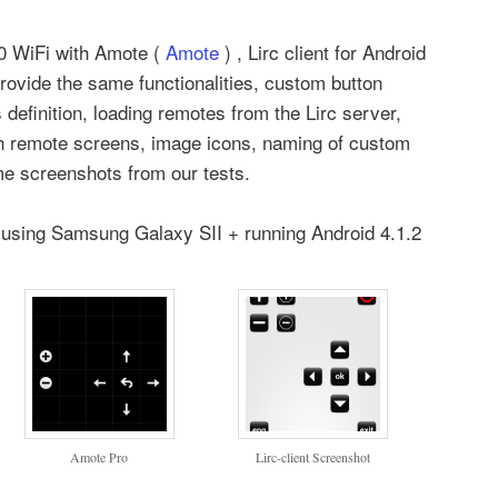
.0 WiFi with Amote (
Amote
) , Lirc client for Android
rovide the same functionalities, custom button
definition, loading remotes from the Lirc server,
gh remote screens, image icons, naming of custom
me screenshots from our tests.
t using Samsung Galaxy SII + running Android 4.1.2
Amote Pro
Lirc-client Screenshot