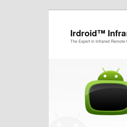
Irdroid™ Infr
The Expert in Infrared Remote 