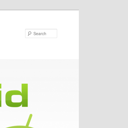
Search