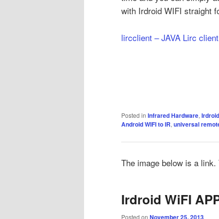
with Irdroid WIFI straight 
lircclient – JAVA Lirc clien
Posted in
Infrared Hardware
,
Irdroi
Android WIFI to IR
,
universal remot
The image below is a link. T
Irdroid WiFI APP
Posted on
November 25, 2013