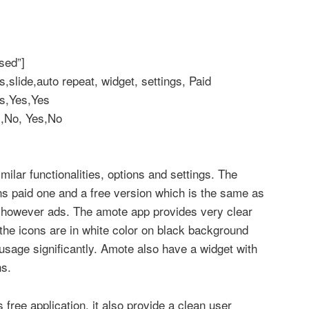
sed”]
lide,auto repeat, widget, settings, Paid
s,Yes,Yes
s,No, Yes,No
ilar functionalities, options and settings. The
s paid one and a free version which is the same as
e however ads. The amote app provides very clear
 the icons are in white color on black background
usage significantly. Amote also have a widget with
ns.
s free application, it also provide a clean user