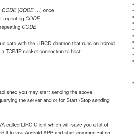
d
[
…] once
CODE
CODE
t repeating
CODE
repeating
CODE
unicate with the LIRCD daemon that runs on Irdroid
 a TCP/IP socket connection to host:
tablished you may start sending the above
erying the server and or for Start /Stop sending
A called LIRC Client which will save you a lot of
dd it in you Android APP and start communicating