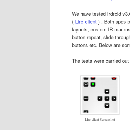
We have tested Irdroid v3
(
Lirc-client
) . Both apps p
layouts, custom IR macros 
button repeat, slide throu
buttons etc. Below are so
The tests were carried ou
Lirc-client Screenshot