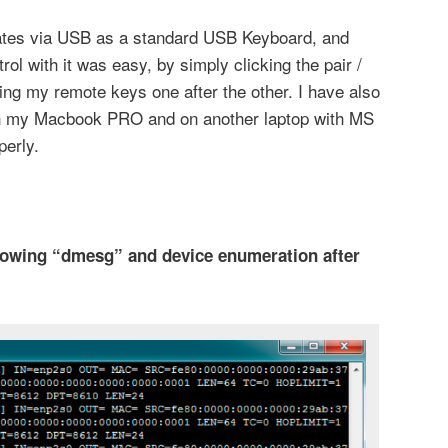
tes via USB as a standard USB Keyboard, and
l with it was easy, by simply clicking the pair /
ng my remote keys one after the other. I have also
on my Macbook PRO and on another laptop with MS
erly.
howing “dmesg” and device enumeration after