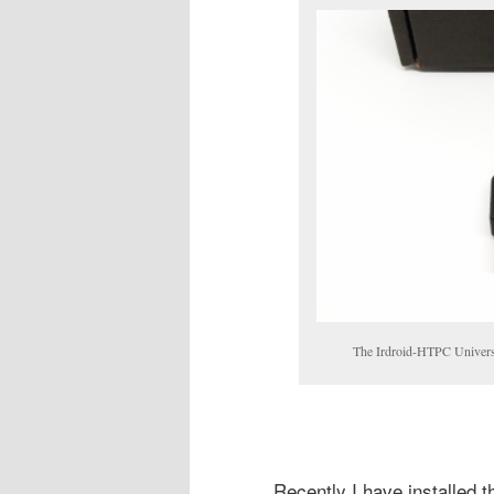
The Irdroid-HTPC Univers
Recently I have installed t