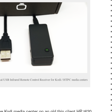
al USB Infrared Remote Control Receiver for Kodi / HTPC media centers
he Kodi media center on an old thin client HP t620