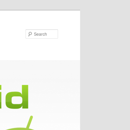
Search