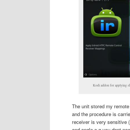
Kodi addon for applying s
The unit stored my remote 
and the procedure is carrie
receiver is very sensitive (
and angle e.g you dont need