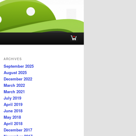
ARCHIVES
September 2025
August 2025
December 2022
March 2022
March 2021
July 2019
April 2019
June 2018
May 2018
April 2018
December 2017