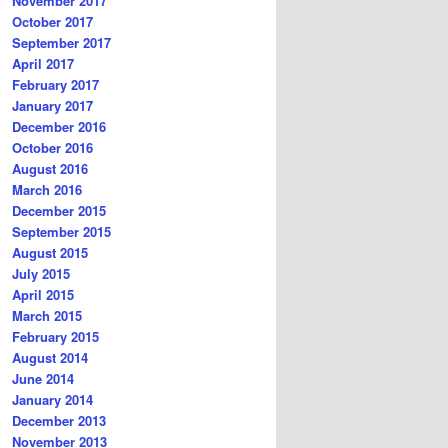
November 2017
October 2017
September 2017
April 2017
February 2017
January 2017
December 2016
October 2016
August 2016
March 2016
December 2015
September 2015
August 2015
July 2015
April 2015
March 2015
February 2015
August 2014
June 2014
January 2014
December 2013
November 2013