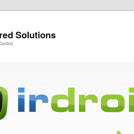
ared Solutions
Control