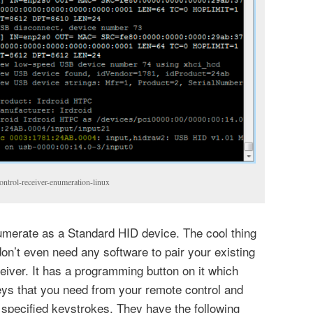
trol-receiver-enumeration-linux
umerate as a Standard HID device. The cool thing
 don’t even need any software to pair your existing
ceiver. It has a programming button on it which
eys that you need from your remote control and
specified keystrokes. They have the following