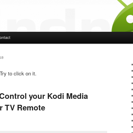
ontact
ent
SB
ry to click on it.
 Control your Kodi Media
ur TV Remote