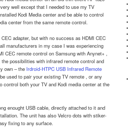
very well except that I needed to use my TV
installed Kodi Media center and be able to control
dia center from the same remote control.
MI CEC adapter, but with no success as HDMI CEC
n all manufacturers in my case I was experiencing
DMI CEC remote control on Samsung with Anynet+ ,
the possibilities with infrared remote control and
my own – the
Irdroid-HTPC USB Infrared Remote
 be used to pair your existing TV remote , or any
o control both your TV and Kodi media center at the
ong enought USB cable, directly attached to it and
allation. The unit has also Velcro dots with stiker-
asy fixing to any surface.