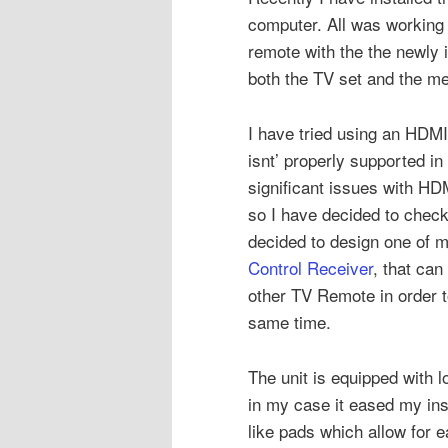
computer. All was working 
remote with the the newly 
both the TV set and the me
I have tried using an HD
isnt’ properly supported i
significant issues with H
so I have decided to check 
decided to design one of 
Control Receiver
, that can
other TV Remote in order t
same time.
The unit is equipped with l
in my case it eased my inst
like pads which allow for e