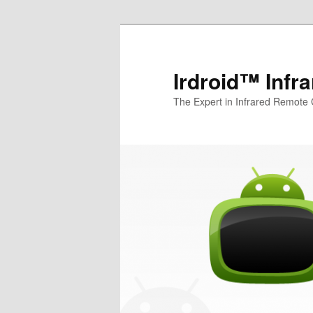
Irdroid™ Infr
The Expert in Infrared Remote 