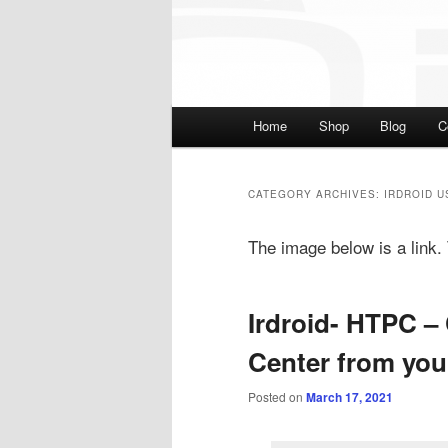
Main menu
Home
Shop
Blog
C
Skip to primary content
Skip to secondary cont
CATEGORY ARCHIVES:
IRDROID U
The image below is a link. T
Irdroid- HTPC –
Center from yo
Posted on
March 17, 2021