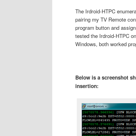
The Irdroid-HTPC enumera
pairing my TV Remote contro
program button and assigni
tested the Irdroid-HTPC 
Windows, both worked prop
Below is a screenshot s
insertion: