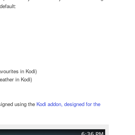
default:
vourites in Kodi)
eather in Kodi)
signed using the
Kodi addon, designed for the