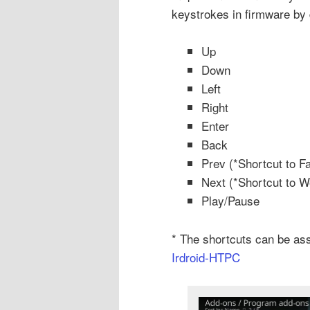
keystrokes in firmware by 
Up
Down
Left
Right
Enter
Back
Prev (*Shortcut to Fa
Next (*Shortcut to W
Play/Pause
* The shortcuts can be as
Irdroid-HTPC