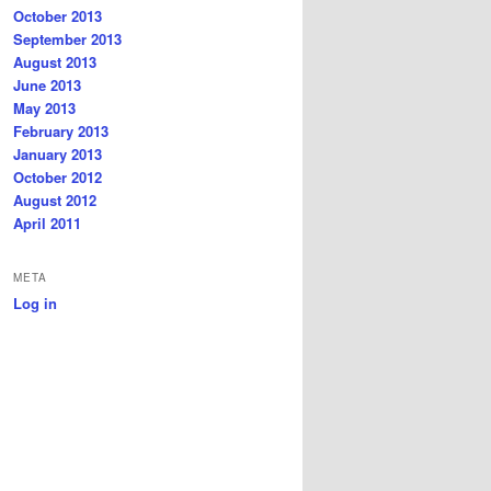
October 2013
September 2013
August 2013
June 2013
May 2013
February 2013
January 2013
October 2012
August 2012
April 2011
META
Log in