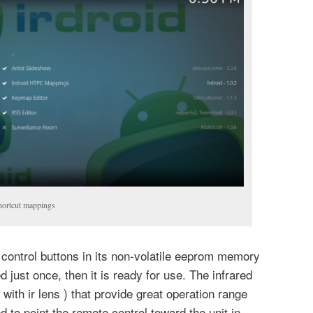
hortcut mappings
control buttons in its non-volatile eeprom memory
d just once, then it is ready for use. The infrared
 with ir lens ) that provide great operation range
 to point the remote control toward the unit in