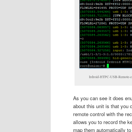
Irdroid-HTPC-USB-Remote-con
As you can see it does en
about this unit is that you
remote control with the re
allows you to record the k
map them automatically to 