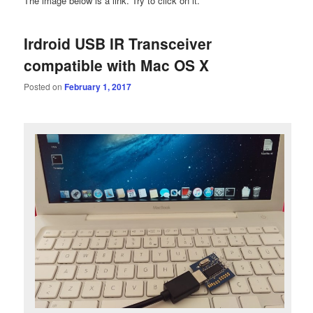
The image below is a link. Try to click on it.
Irdroid USB IR Transceiver
compatible with Mac OS X
Posted on
February 1, 2017