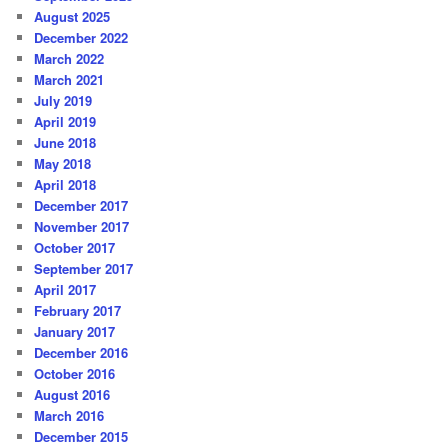
August 2025
December 2022
March 2022
March 2021
July 2019
April 2019
June 2018
May 2018
April 2018
December 2017
November 2017
October 2017
September 2017
April 2017
February 2017
January 2017
December 2016
October 2016
August 2016
March 2016
December 2015