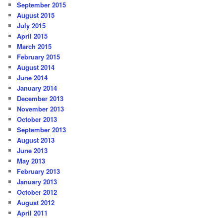
September 2015
August 2015
July 2015
April 2015
March 2015
February 2015
August 2014
June 2014
January 2014
December 2013
November 2013
October 2013
September 2013
August 2013
June 2013
May 2013
February 2013
January 2013
October 2012
August 2012
April 2011