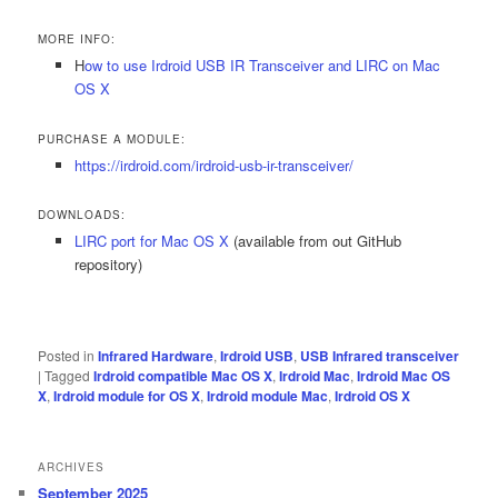
MORE INFO:
H
ow to use Irdroid USB IR Transceiver and LIRC on Mac
OS X
PURCHASE A MODULE:
https://irdroid.com/irdroid-usb-ir-transceiver/
DOWNLOADS:
LIRC port for Mac OS X
(available from out GitHub
repository)
Posted in
Infrared Hardware
,
Irdroid USB
,
USB Infrared transceiver
|
Tagged
Irdroid compatible Mac OS X
,
Irdroid Mac
,
Irdroid Mac OS
X
,
Irdroid module for OS X
,
Irdroid module Mac
,
Irdroid OS X
ARCHIVES
September 2025