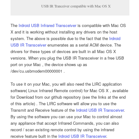
USB IR Tranceiver compatible with Mac OS X
The
Irdroid USB Infrared Transceiver
is compatible with Mac OS
X and it is working without installing any drivers on the host
system. The above is possible due to the fact that the
Irdroid
USB IR Transceiver
enumerates as a serial ACM device. The
drivers for these types of devices are built in all Mac OS X
versions. When you plug the USB IR Transceiver in a free USB
port on your Mac , the device shows up as
/dev/cu.usbmodem00000001 .
To use it on your Mac, you will also need the LIRC application
software( Linux Infrared Remote control) for Mac OS X , available
for Download from our github repository (see the links at the end
of this article) . The LIRC software will allow you to use the
Transmit and Receive feature of the
Irdroid USB IR Transceiver
.
By using the software you can use your Mac to control almost
any appliance that accept Infrared Commands, you can also
record / scan existing remote control by using the infrared
receive feature built in the
Irdroid USB IR Transceiver
.