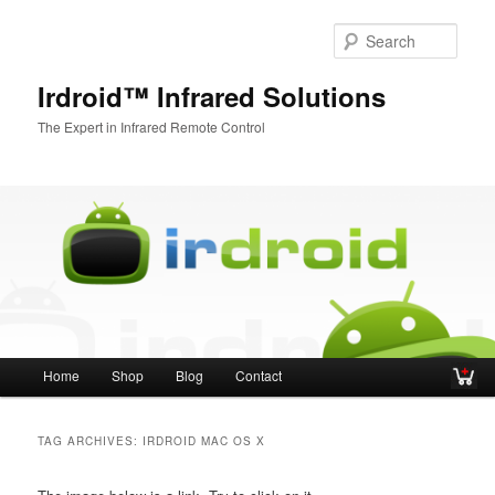
Sear
Irdroid™ Infrared Solutions
The Expert in Infrared Remote Control
Main menu
Home
Shop
Blog
Contact
Skip to primary content
Skip to secondary content
TAG ARCHIVES:
IRDROID MAC OS X