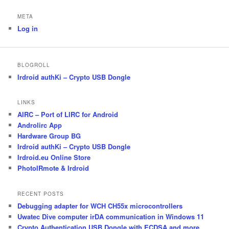
META
Log in
BLOGROLL
Irdroid authKi – Crypto USB Dongle
LINKS
AIRC – Port of LIRC for Android
Androlirc App
Hardware Group BG
Irdroid authKi – Crypto USB Dongle
Irdroid.eu Online Store
PhotoIRmote & Irdroid
RECENT POSTS
Debugging adapter for WCH CH55x microcontrollers
Uwatec Dive computer irDA communication in Windows 11
Crypto Authentication USB Dongle with ECDSA and more