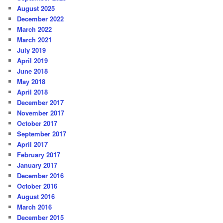
August 2025
December 2022
March 2022
March 2021
July 2019
April 2019
June 2018
May 2018
April 2018
December 2017
November 2017
October 2017
September 2017
April 2017
February 2017
January 2017
December 2016
October 2016
August 2016
March 2016
December 2015