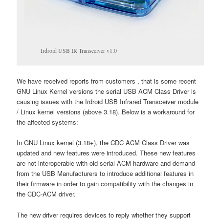
Irdroid USB IR Transceiver v1.0
We have received reports from customers , that is some recent
GNU Linux Kernel versions the serial USB ACM Class Driver is
causing issues with the Irdroid USB Infrared Transceiver module
/ Linux kernel versions (above 3.18). Below is a workaround for
the affected systems:
In GNU Linux kernel (3.18+), the CDC ACM Class Driver was
updated and new features were introduced. These new features
are not interoperable with old serial ACM hardware and demand
from the USB Manufacturers to introduce additional features in
their firmware in order to gain compatibility with the changes in
the CDC-ACM driver.
The new driver requires devices to reply whether they support