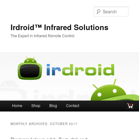
Sear
Irdroid™ Infrared Solutions
The Expert in Infrared Remote Control
Main menu
Home
Shop
Blog
Contact
Skip to primary content
Skip to secondary content
MONTHLY ARCHIVES:
OCTOBER 2017