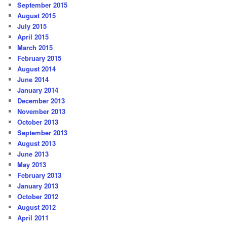
September 2015
August 2015
July 2015
April 2015
March 2015
February 2015
August 2014
June 2014
January 2014
December 2013
November 2013
October 2013
September 2013
August 2013
June 2013
May 2013
February 2013
January 2013
October 2012
August 2012
April 2011