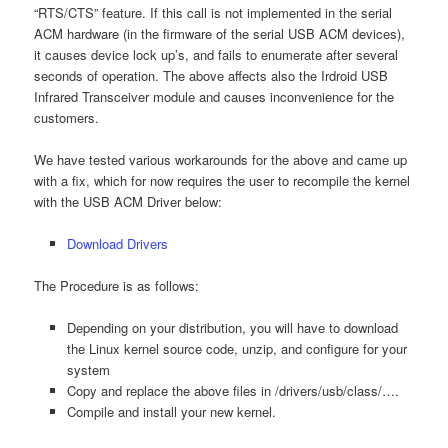
“RTS/CTS” feature. If this call is not implemented in the serial
ACM hardware (in the firmware of the serial USB ACM devices),
it causes device lock up’s, and fails to enumerate after several
seconds of operation. The above affects also the Irdroid USB
Infrared Transceiver module and causes inconvenience for the
customers.
We have tested various workarounds for the above and came up
with a fix, which for now requires the user to recompile the kernel
with the USB ACM Driver below:
Download Drivers
The Procedure is as follows:
Depending on your distribution, you will have to download
the Linux kernel source code, unzip, and configure for your
system
Copy and replace the above files in /drivers/usb/class/….
Compile and install your new kernel.