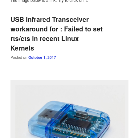
The image below is a link. Try to click on it.
USB Infrared Transceiver
workaround for : Failed to set
rts/cts in recent Linux
Kernels
Posted on
October 1, 2017