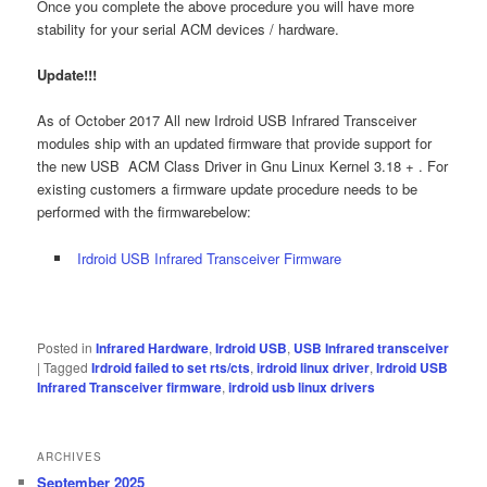
Once you complete the above procedure you will have more
stability for your serial ACM devices / hardware.
Update!!!
As of October 2017 All new Irdroid USB Infrared Transceiver
modules ship with an updated firmware that provide support for
the new USB ACM Class Driver in Gnu Linux Kernel 3.18 + . For
existing customers a firmware update procedure needs to be
performed with the firmwarebelow:
Irdroid USB Infrared Transceiver Firmware
Posted in
Infrared Hardware
,
Irdroid USB
,
USB Infrared transceiver
|
Tagged
Irdroid failed to set rts/cts
,
irdroid linux driver
,
Irdroid USB
Infrared Transceiver firmware
,
irdroid usb linux drivers
ARCHIVES
September 2025