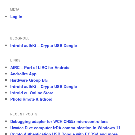
META
Log in
BLOGROLL
Irdroid authKi – Crypto USB Dongle
LINKS
AIRC – Port of LIRC for Android
Androlirc App
Hardware Group BG
Irdroid authKi – Crypto USB Dongle
Irdroid.eu Online Store
PhotoIRmote & Irdroid
RECENT POSTS
Debugging adapter for WCH CH55x microcontrollers
Uwatec Dive computer irDA communication in Windows 11
Crypto Authentication USB Dongle with ECDSA and more