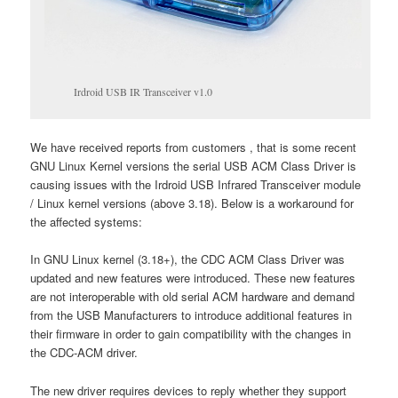
Irdroid USB IR Transceiver v1.0
We have received reports from customers , that is some recent
GNU Linux Kernel versions the serial USB ACM Class Driver is
causing issues with the Irdroid USB Infrared Transceiver module
/ Linux kernel versions (above 3.18). Below is a workaround for
the affected systems:
In GNU Linux kernel (3.18+), the CDC ACM Class Driver was
updated and new features were introduced. These new features
are not interoperable with old serial ACM hardware and demand
from the USB Manufacturers to introduce additional features in
their firmware in order to gain compatibility with the changes in
the CDC-ACM driver.
The new driver requires devices to reply whether they support