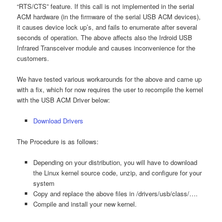
“RTS/CTS” feature. If this call is not implemented in the serial
ACM hardware (in the firmware of the serial USB ACM devices),
it causes device lock up’s, and fails to enumerate after several
seconds of operation. The above affects also the Irdroid USB
Infrared Transceiver module and causes inconvenience for the
customers.
We have tested various workarounds for the above and came up
with a fix, which for now requires the user to recompile the kernel
with the USB ACM Driver below:
Download Drivers
The Procedure is as follows:
Depending on your distribution, you will have to download
the Linux kernel source code, unzip, and configure for your
system
Copy and replace the above files in /drivers/usb/class/….
Compile and install your new kernel.