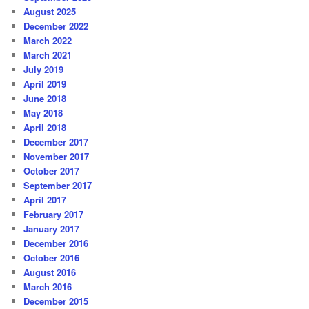
August 2025
December 2022
March 2022
March 2021
July 2019
April 2019
June 2018
May 2018
April 2018
December 2017
November 2017
October 2017
September 2017
April 2017
February 2017
January 2017
December 2016
October 2016
August 2016
March 2016
December 2015