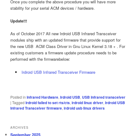
Once you complete the above procedure you will have more
stability for your serial ACM devices / hardware.
Update!!!
As of October 2017 All new Irdroid USB Infrared Transceiver
modules ship with an updated firmware that provide support for
the new USB ACM Class Driver in Gnu Linux Kernel 3.18 + . For
existing customers a firmware update procedure needs to be
performed with the firmwarebelow:
Irdroid USB Infrared Transceiver Firmware
Posted in
Infrared Hardware
,
Irdroid USB
,
USB Infrared transceiver
|
Tagged
Irdroid failed to set rts/cts
,
irdroid linux driver
,
Irdroid USB
Infrared Transceiver firmware
,
irdroid usb linux drivers
ARCHIVES
September 2025