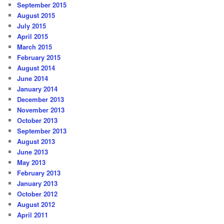
September 2015
August 2015
July 2015
April 2015
March 2015
February 2015
August 2014
June 2014
January 2014
December 2013
November 2013
October 2013
September 2013
August 2013
June 2013
May 2013
February 2013
January 2013
October 2012
August 2012
April 2011