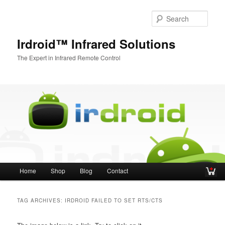
Sear
Irdroid™ Infrared Solutions
The Expert in Infrared Remote Control
Main menu
Home
Shop
Blog
Contact
Skip to primary content
Skip to secondary content
TAG ARCHIVES:
IRDROID FAILED TO SET RTS/CTS