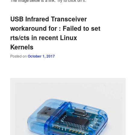
The image below is a link. Try to click on it.
USB Infrared Transceiver
workaround for : Failed to set
rts/cts in recent Linux
Kernels
Posted on
October 1, 2017