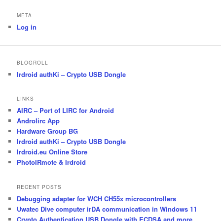
META
Log in
BLOGROLL
Irdroid authKi – Crypto USB Dongle
LINKS
AIRC – Port of LIRC for Android
Androlirc App
Hardware Group BG
Irdroid authKi – Crypto USB Dongle
Irdroid.eu Online Store
PhotoIRmote & Irdroid
RECENT POSTS
Debugging adapter for WCH CH55x microcontrollers
Uwatec Dive computer irDA communication in Windows 11
Crypto Authentication USB Dongle with ECDSA and more