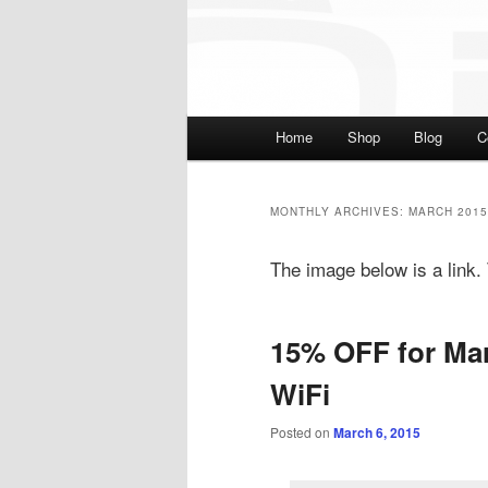
Main menu
Home
Shop
Blog
C
Skip to primary content
Skip to secondary cont
MONTHLY ARCHIVES:
MARCH 2015
The image below is a link. T
15% OFF for Mar
WiFi
Posted on
March 6, 2015