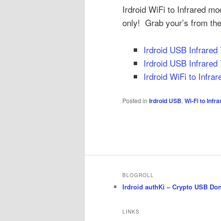
Irdroid WiFi to Infrared mo
only! Grab your’s from the
Irdroid USB Infrared
Irdroid USB Infrared 
Irdroid WiFi to Infra
Posted in
Irdroid USB
,
Wi-Fi to Infr
BLOGROLL
Irdroid authKi – Crypto USB Do
LINKS