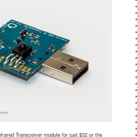
ceiver
nfrared Transceiver module for just $32 or the