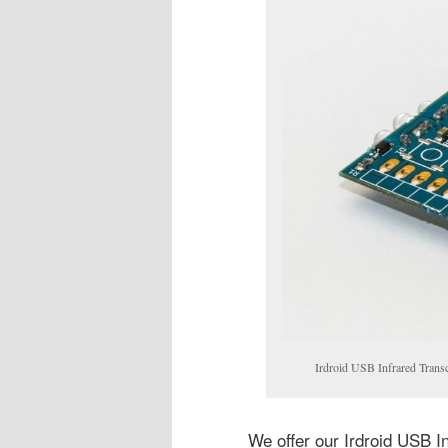
Irdroid USB Infrared Trans
We offer our Irdroid USB I