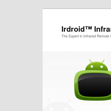
Irdroid™ Infr
The Expert in Infrared Remote 