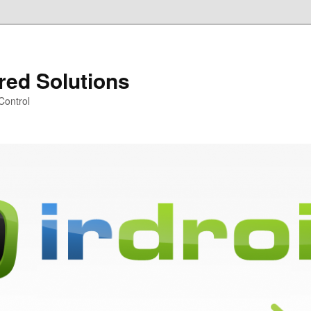
ared Solutions
Control