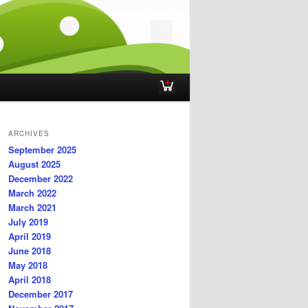
ARCHIVES
September 2025
August 2025
December 2022
March 2022
March 2021
July 2019
April 2019
June 2018
May 2018
April 2018
December 2017