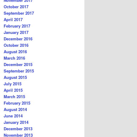
November 2017
October 2017
September 2017
April 2017
February 2017
January 2017
December 2016
October 2016
August 2016
March 2016
December 2015
September 2015
August 2015
July 2015
April 2015
March 2015
February 2015
August 2014
June 2014
January 2014
December 2013
November 2013