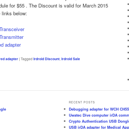
dule for $55 . The Discount is valid for March 2015
 links below:
 Transceiver
Transmitter
red adapter
ared adapter
|
Tagged
Irdroid Discount
,
Irdroid Sale
RECENT POSTS
ngle
Debugging adapter for WCH CH55x
Uwatec Dive computer irDA comm
Crypto Authentication USB Dong
USB irDA adapter for Medical App