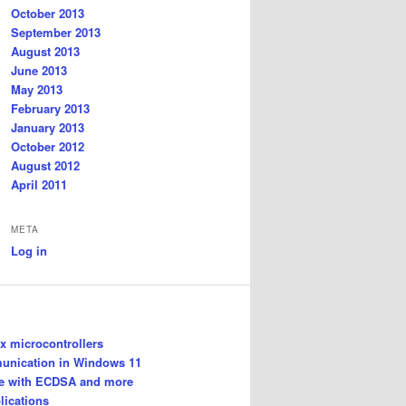
October 2013
September 2013
August 2013
June 2013
May 2013
February 2013
January 2013
October 2012
August 2012
April 2011
META
Log in
 microcontrollers
unication in Windows 11
le with ECDSA and more
lications