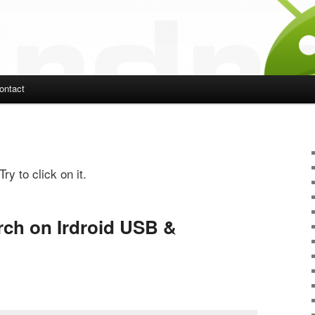
ontact
ent
ry to click on it.
ch on Irdroid USB &