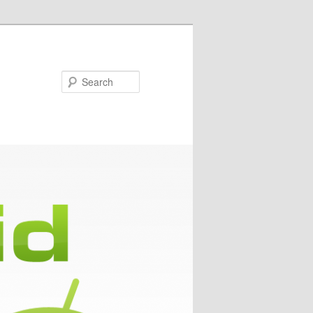
Search