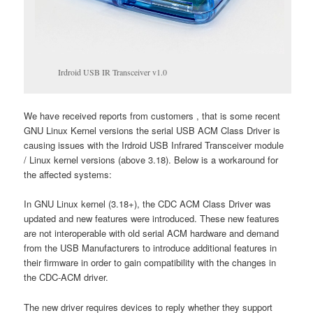
Irdroid USB IR Transceiver v1.0
We have received reports from customers , that is some recent
GNU Linux Kernel versions the serial USB ACM Class Driver is
causing issues with the Irdroid USB Infrared Transceiver module
/ Linux kernel versions (above 3.18). Below is a workaround for
the affected systems:
In GNU Linux kernel (3.18+), the CDC ACM Class Driver was
updated and new features were introduced. These new features
are not interoperable with old serial ACM hardware and demand
from the USB Manufacturers to introduce additional features in
their firmware in order to gain compatibility with the changes in
the CDC-ACM driver.
The new driver requires devices to reply whether they support