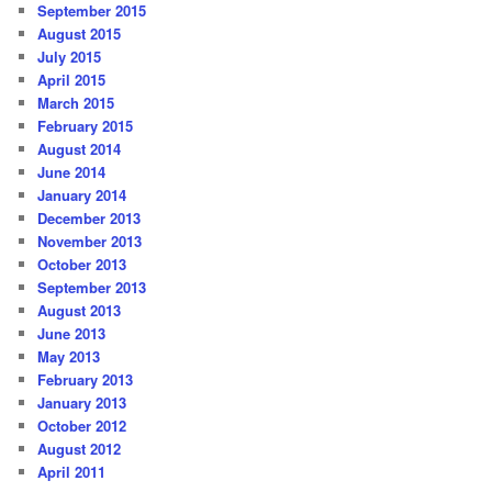
September 2015
August 2015
July 2015
April 2015
March 2015
February 2015
August 2014
June 2014
January 2014
December 2013
November 2013
October 2013
September 2013
August 2013
June 2013
May 2013
February 2013
January 2013
October 2012
August 2012
April 2011