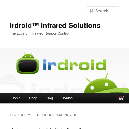
Sear
Irdroid™ Infrared Solutions
The Expert in Infrared Remote Control
Main menu
Home
Shop
Blog
Contact
Skip to primary content
Skip to secondary content
TAG ARCHIVES:
IRDROID LINUX DRIVER