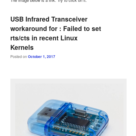
The image below is a link. Try to click on it.
USB Infrared Transceiver
workaround for : Failed to set
rts/cts in recent Linux
Kernels
Posted on
October 1, 2017