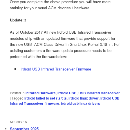
Once you complete the above procedure you will have more
stability for your serial ACM devices / hardware.
Update!!!
As of October 2017 All new Irdroid USB Infrared Transceiver
modules ship with an updated firmware that provide support for
the new USB ACM Class Driver in Gnu Linux Kernel 3.18 + . For
existing customers a firmware update procedure needs to be
performed with the firmwarebelow:
Irdroid USB Infrared Transceiver Firmware
Posted in
Infrared Hardware
,
Irdroid USB
,
USB Infrared transceiver
|
Tagged
Irdroid failed to set rts/cts
,
irdroid linux driver
,
Irdroid USB
Infrared Transceiver firmware
,
irdroid usb linux drivers
ARCHIVES
September 2025