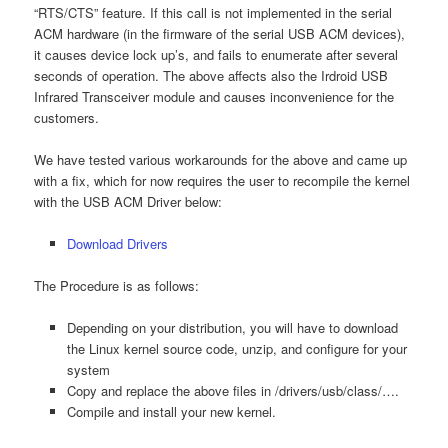
“RTS/CTS” feature. If this call is not implemented in the serial
ACM hardware (in the firmware of the serial USB ACM devices),
it causes device lock up’s, and fails to enumerate after several
seconds of operation. The above affects also the Irdroid USB
Infrared Transceiver module and causes inconvenience for the
customers.
We have tested various workarounds for the above and came up
with a fix, which for now requires the user to recompile the kernel
with the USB ACM Driver below:
Download Drivers
The Procedure is as follows:
Depending on your distribution, you will have to download
the Linux kernel source code, unzip, and configure for your
system
Copy and replace the above files in /drivers/usb/class/….
Compile and install your new kernel.