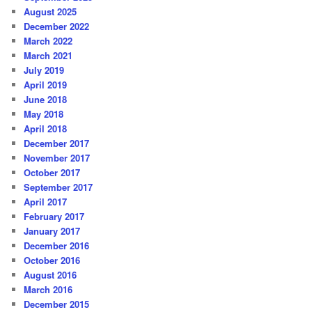
August 2025
December 2022
March 2022
March 2021
July 2019
April 2019
June 2018
May 2018
April 2018
December 2017
November 2017
October 2017
September 2017
April 2017
February 2017
January 2017
December 2016
October 2016
August 2016
March 2016
December 2015