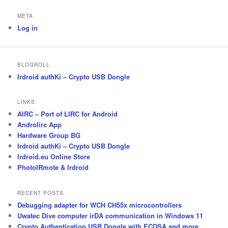
META
Log in
BLOGROLL
Irdroid authKi – Crypto USB Dongle
LINKS
AIRC – Port of LIRC for Android
Androlirc App
Hardware Group BG
Irdroid authKi – Crypto USB Dongle
Irdroid.eu Online Store
PhotoIRmote & Irdroid
RECENT POSTS
Debugging adapter for WCH CH55x microcontrollers
Uwatec Dive computer irDA communication in Windows 11
Crypto Authentication USB Dongle with ECDSA and more