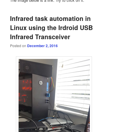
The image below is a link. Try to click on it.
Infrared task automation in
Linux using the Irdroid USB
Infrared Transceiver
Posted on
December 2, 2016