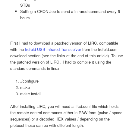
STBs
Setting a CRON Job to send a infrared command every 5
hours
First I had to download a patched version of LIRC, compatible
with the
Irdroid USB Infrared Transceiver
from the Irdroid.com
download section (see the links at the end of this article). To use
the patched version of LIRC , I had to compile it using the
standard commands in linux:
./configure
make
make install
After installing LIRC, you will need a lircd.conf file which holds
the remote control commands either in RAW form (pulse / space
sequences) or a decoded HEX values / depending on the
protocol these can be with different length.