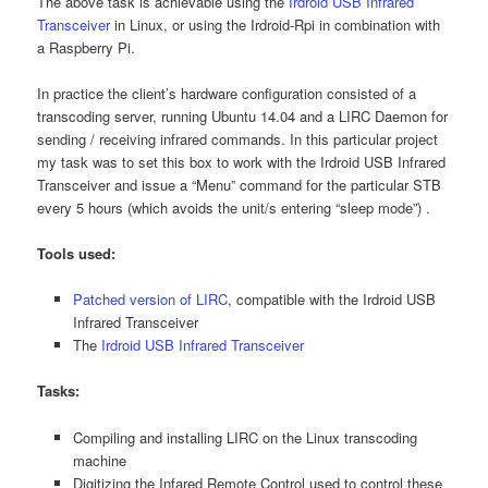
The above task is achievable using the
Irdroid USB Infrared
Transceiver
in Linux, or using the Irdroid-Rpi in combination with
a Raspberry Pi.
In practice the client’s hardware configuration consisted of a
transcoding server, running Ubuntu 14.04 and a LIRC Daemon for
sending / receiving infrared commands. In this particular project
my task was to set this box to work with the Irdroid USB Infrared
Transceiver and issue a “Menu” command for the particular STB
every 5 hours (which avoids the unit/s entering “sleep mode”) .
Tools used:
Patched version of LIRC
, compatible with the Irdroid USB
Infrared Transceiver
The
Irdroid USB Infrared Transceiver
Tasks:
Compiling and installing LIRC on the Linux transcoding
machine
Digitizing the Infared Remote Control used to control these