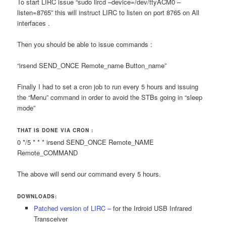
To start LIRC issue “sudo lircd –device=/dev/ttyACM0 –
listen=8765” this will instruct LIRC to listen on port 8765 on All
interfaces .
Then you should be able to issue commands :
“irsend SEND_ONCE Remote_name Button_name”
Finally I had to set a cron job to run every 5 hours and issuing
the “Menu” command in order to avoid the STBs going in “sleep
mode”
THAT IS DONE VIA CRON :
0 */5 * * * irsend SEND_ONCE Remote_NAME
Remote_COMMAND
The above will send our command every 5 hours.
DOWNLOADS:
Patched version of LIRC –
for the Irdroid USB Infrared
Transceiver