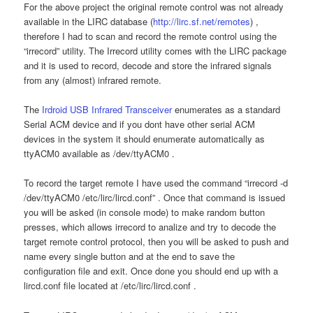
For the above project the original remote control was not already
available in the LIRC database (
http://lirc.sf.net/remotes
) ,
therefore I had to scan and record the remote control using the
“irrecord” utility. The Irrecord utility comes with the LIRC package
and it is used to record, decode and store the infrared signals
from any (almost) infrared remote.
The
Irdroid USB Infrared Transceiver
enumerates as a standard
Serial ACM device and if you dont have other serial ACM
devices in the system it should enumerate automatically as
ttyACM0 available as /dev/ttyACM0 .
To record the target remote I have used the command “irrecord -d
/dev/ttyACM0 /etc/lirc/lircd.conf” . Once that command is issued
you will be asked (in console mode) to make random button
presses, which allows irrecord to analize and try to decode the
target remote control protocol, then you will be asked to push and
name every single button and at the end to save the
configuration file and exit. Once done you should end up with a
lircd.conf file located at /etc/lirc/lircd.conf .