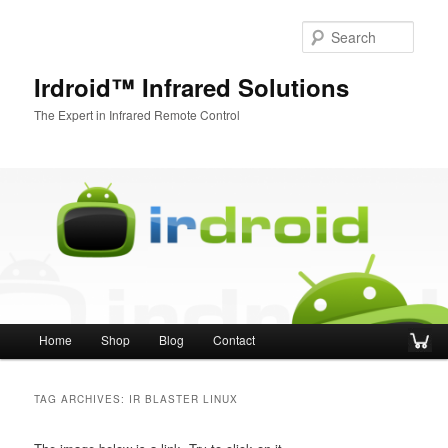
Sear
Irdroid™ Infrared Solutions
The Expert in Infrared Remote Control
Main menu
Home
Shop
Blog
Contact
Skip to primary content
Skip to secondary content
TAG ARCHIVES:
IR BLASTER LINUX