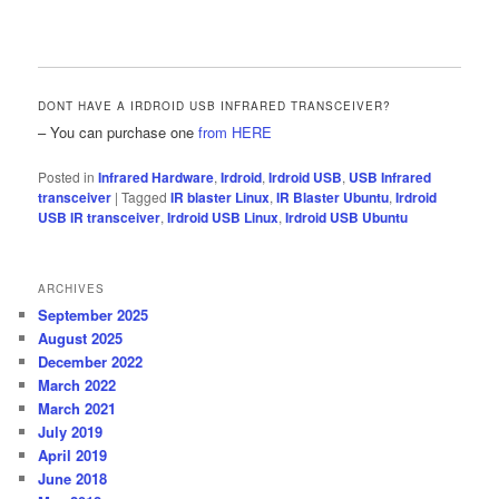
DONT HAVE A IRDROID USB INFRARED TRANSCEIVER?
– You can purchase one
from HERE
Posted in
Infrared Hardware
,
Irdroid
,
Irdroid USB
,
USB Infrared
transceiver
|
Tagged
IR blaster Linux
,
IR Blaster Ubuntu
,
Irdroid
USB IR transceiver
,
Irdroid USB Linux
,
Irdroid USB Ubuntu
ARCHIVES
September 2025
August 2025
December 2022
March 2022
March 2021
July 2019
April 2019
June 2018