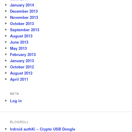
January 2014
December 2013
November 2013
October 2013
September 2013
August 2013
June 2013
May 2013
February 2013
January 2013
October 2012
August 2012
April 2011
META
Log in
BLOGROLL
Irdroid authKi – Crypto USB Dongle