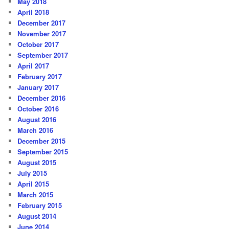
May 2018
April 2018
December 2017
November 2017
October 2017
September 2017
April 2017
February 2017
January 2017
December 2016
October 2016
August 2016
March 2016
December 2015
September 2015
August 2015
July 2015
April 2015
March 2015
February 2015
August 2014
June 2014