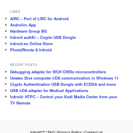
LINKS
AIRC – Port of LIRC for Android
Androlirc App
Hardware Group BG
Irdroid authKi – Crypto USB Dongle
Irdroid.eu Online Store
PhotoIRmote & Irdroid
RECENT POSTS
Debugging adapter for WCH CH55x microcontrollers
Uwatec Dive computer irDA communication in Windows 11
Crypto Authentication USB Dongle with ECDSA and more
USB irDA adapter for Medical Applications
Irdroid- HTPC – Control your Kodi Media Center from your
TV Remote
Irdroid™ | FAQ
| Privacy Policy
| Contact us