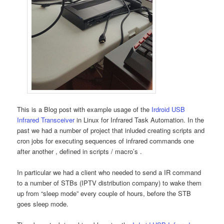
This is a Blog post with example usage of the
Irdroid USB
Infrared Transceiver
in Linux for Infrared Task Automation. In the
past we had a number of project that inluded creating scripts and
cron jobs for executing sequences of infrared commands one
after another , defined in scripts / macro’s .
In particular we had a client who needed to send a IR command
to a number of STBs (IPTV distribution company) to wake them
up from “sleep mode” every couple of hours, before the STB
goes sleep mode.