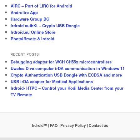
AIRC – Port of LIRC for Android
Androlirc App
Hardware Group BG
Irdroid authKi – Crypto USB Dongle
Irdroid.eu Online Store
PhotoIRmote & Irdroid
RECENT POSTS
Debugging adapter for WCH CH55x microcontrollers
Uwatec Dive computer irDA communication in Windows 11
Crypto Authentication USB Dongle with ECDSA and more
USB irDA adapter for Medical Applications
Irdroid- HTPC – Control your Kodi Media Center from your
TV Remote
Irdroid™ | FAQ
| Privacy Policy
| Contact us