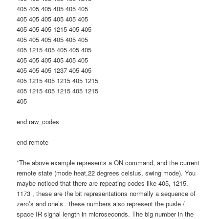
405 405 405 405 405 405
405 405 405 405 405 405
405 405 405 1215 405 405
405 405 405 405 405 405
405 1215 405 405 405 405
405 405 405 405 405 405
405 405 405 1237 405 405
405 1215 405 1215 405 1215
405 1215 405 1215 405 1215
405
end raw_codes
end remote
*The above example represents a ON command, and the current
remote state (mode heat,22 degrees celsius, swing mode). You
maybe noticed that there are repeating codes like 405, 1215,
1173 , these are the bit representations normally a sequence of
zero’s and one’s . these numbers also represent the pusle /
space IR signal length in microseconds. The big number in the