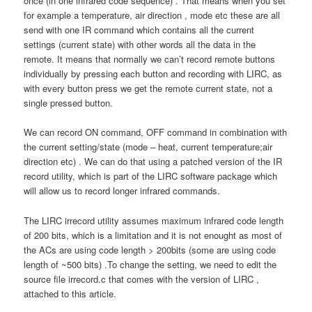
once (in one infrared code sequence) . That means when you set
for example a temperature, air direction , mode etc these are all
send with one IR command which contains all the current
settings (current state) with other words all the data in the
remote. It means that normally we can’t record remote buttons
individually by pressing each button and recording with LIRC, as
with every button press we get the remote current state, not a
single pressed button.
We can record ON command, OFF command in combination with
the current setting/state (mode – heat, current temperature;air
direction etc) . We can do that using a patched version of the IR
record utility, which is part of the LIRC software package which
will allow us to record longer infrared commands.
The LIRC irrecord utility assumes maximum infrared code length
of 200 bits, which is a limitation and it is not enought as most of
the ACs are using code length > 200bits (some are using code
length of ~500 bits) .To change the setting, we need to edit the
source file irrecord.c that comes with the version of LIRC ,
attached to this article.