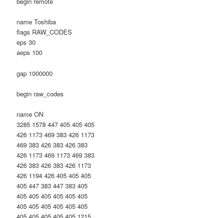
begin remote
name Toshiba
flags RAW_CODES
eps 30
aeps 100
gap 1000000
begin raw_codes
name ON
3285 1578 447 405 405 405
426 1173 469 383 426 1173
469 383 426 383 426 383
426 1173 469 1173 469 383
426 383 426 383 426 1173
426 1194 426 405 405 405
405 447 383 447 383 405
405 405 405 405 405 405
405 405 405 405 405 405
405 405 405 405 405 1215