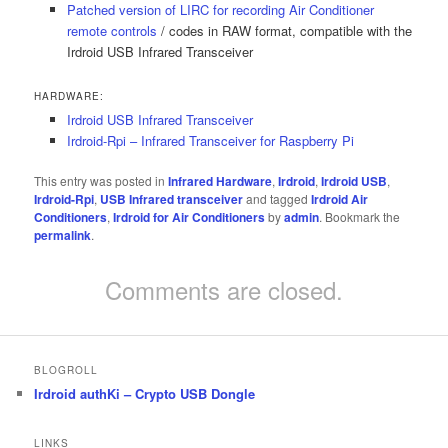
Patched version of LIRC for recording Air Conditioner
remote controls
/ codes in RAW format, compatible with the
Irdroid USB Infrared Transceiver
HARDWARE:
Irdroid USB Infrared Transceiver
Irdroid-Rpi – Infrared Transceiver for Raspberry Pi
This entry was posted in
Infrared Hardware
,
Irdroid
,
Irdroid USB
,
Irdroid-Rpi
,
USB Infrared transceiver
and tagged
Irdroid Air
Conditioners
,
Irdroid for Air Conditioners
by
admin
. Bookmark the
permalink
.
Comments are closed.
BLOGROLL
Irdroid authKi – Crypto USB Dongle
LINKS