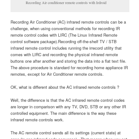
Recording Air conditioner remote controls with Irdroid
Recording Air Conditioner (AC) infrared remote controls can be a
challenge, when using conventional methods for recording IR
remote control codes with LIRC (The Linux Infrared Remote
control software package).Recording off-the-shelf TV / STB
infrared remote control includes running the irrecord utility that
comes with LIRC and recording the physical infrared remote
buttons one after another and storing the data into a flat text file.
The above procedure is standard for recording home appliance IR
remotes, except for Air Conditioner remote controls.
OK, what is different about the AC infrared remote controls ?
Well, the difference is that the AC infrared remote control codes
are longer in comparison with any TV, DVD, STB or any other IR
controlled equipment. The main difference is the way these
infrared remote controls work.
The AC remote control sends all its settings (current state) at