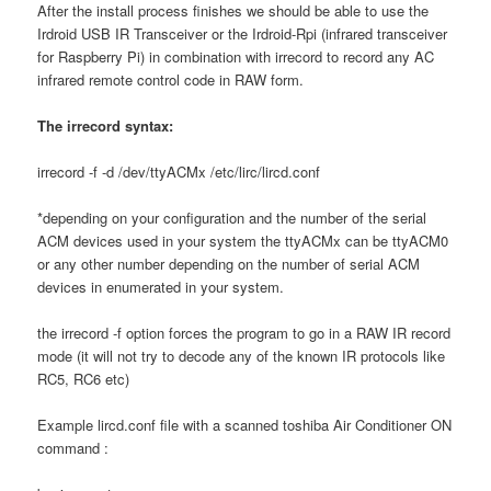
After the install process finishes we should be able to use the
Irdroid USB IR Transceiver or the Irdroid-Rpi (infrared transceiver
for Raspberry Pi) in combination with irrecord to record any AC
infrared remote control code in RAW form.
The irrecord syntax:
irrecord -f -d /dev/ttyACMx /etc/lirc/lircd.conf
*depending on your configuration and the number of the serial
ACM devices used in your system the ttyACMx can be ttyACM0
or any other number depending on the number of serial ACM
devices in enumerated in your system.
the irrecord -f option forces the program to go in a RAW IR record
mode (it will not try to decode any of the known IR protocols like
RC5, RC6 etc)
Example lircd.conf file with a scanned toshiba Air Conditioner ON
command :