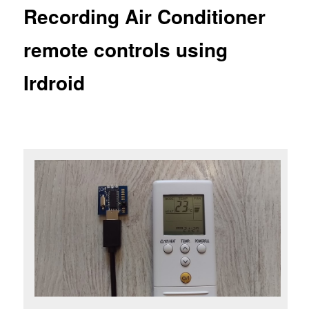
Recording Air Conditioner
remote controls using
Irdroid