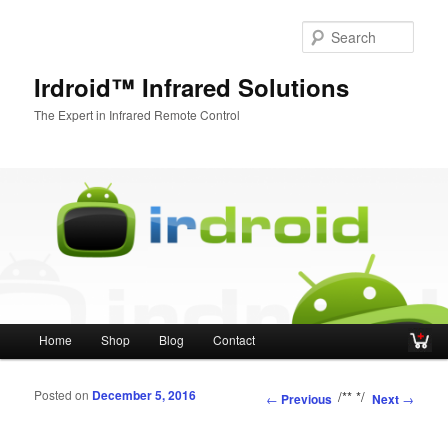
Sear
Irdroid™ Infrared Solutions
The Expert in Infrared Remote Control
Main menu
Home
Shop
Blog
Contact
Skip to primary content
Skip to secondary content
Posted on
December 5, 2016
Post navigation
/**
*/
←
Previous
Next
→