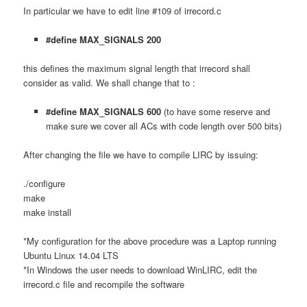
In particular we have to edit line #109 of irrecord.c
#define MAX_SIGNALS 200
this defines the maximum signal length that irrecord shall
consider as valid. We shall change that to :
#define MAX_SIGNALS 600
(to have some reserve and
make sure we cover all ACs with code length over 500 bits)
After changing the file we have to compile LIRC by issuing:
./configure
make
make install
*My configuration for the above procedure was a Laptop running
Ubuntu Linux 14.04 LTS
*In Windows the user needs to download WinLIRC, edit the
irrecord.c file and recompile the software