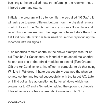
begining is the so called “lead-in” “informing” the receiver that a
infrared command starts.
Initially the program will try to identify the so-called “IR Gap” , it
will ask you to press different buttons from the physical remote
control. Even if the Gap is not found you can still continue and
record button presses from the target remote and store them in a
flat lircd.conf file, which is later used by lircd for reproducing the
recorded infrared signals.
*The recorded remote control in the above example was for an
old Toshiba Air Conditioner. A friend of mine asked me whether
he can use one of the Irdroid modules to control (Turn On and
Off) the Air Conditioner at his office. In particular to do that using
WinLirc in Windows. I have successfully scanned the physical
remote control and tested successfully with the target AC. Later
on I find out a nice automation utility for windows which has
plugins for LIRC and a Scheduler, giving the option to schedule
infrared remote control commands. Convenient , isn’t it?
DOWNLOADS: