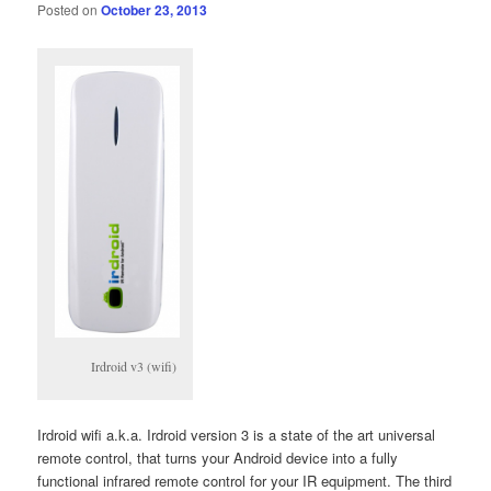
Posted on
October 23, 2013
Irdroid v3 (wifi)
Irdroid wifi a.k.a. Irdroid version 3 is a state of the art universal
remote control, that turns your Android device into a fully
functional infrared remote control for your IR equipment. The third