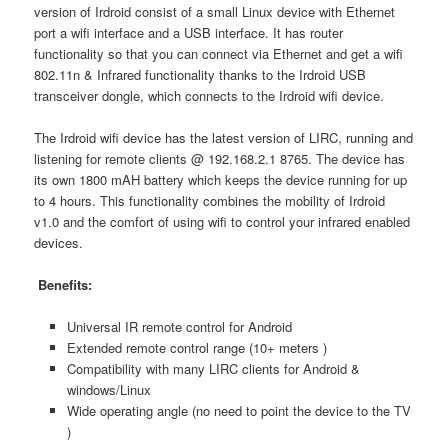
version of Irdroid consist of a small Linux device with Ethernet
port a wifi interface and a USB interface. It has router
functionality so that you can connect via Ethernet and get a wifi
802.11n & Infrared functionality thanks to the Irdroid USB
transceiver dongle, which connects to the Irdroid wifi device.
The Irdroid wifi device has the latest version of LIRC, running and
listening for remote clients @ 192.168.2.1 8765. The device has
its own 1800 mAH battery which keeps the device running for up
to 4 hours. This functionality combines the mobility of Irdroid
v1.0 and the comfort of using wifi to control your infrared enabled
devices.
Benefits:
Universal IR remote control for Android
Extended remote control range (10+ meters )
Compatibility with many LIRC clients for Android &
windows/Linux
Wide operating angle (no need to point the device to the TV
)