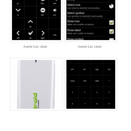
Amote Lirc client
Amote Lirc client