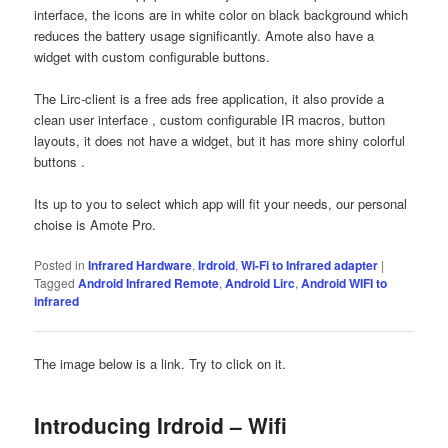
interface, the icons are in white color on black background which
reduces the battery usage significantly. Amote also have a
widget with custom configurable buttons.
The Lirc-client is a free ads free application, it also provide a
clean user interface , custom configurable IR macros, button
layouts, it does not have a widget, but it has more shiny colorful
buttons .
Its up to you to select which app will fit your needs, our personal
choise is Amote Pro.
Posted in
Infrared Hardware
,
Irdroid
,
Wi-Fi to Infrared adapter
|
Tagged
Android Infrared Remote
,
Android Lirc
,
Android WIFI to
infrared
The image below is a link. Try to click on it.
Introducing Irdroid – Wifi