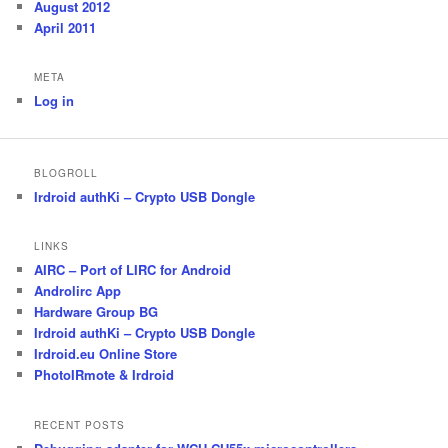
August 2012
April 2011
META
Log in
BLOGROLL
Irdroid authKi – Crypto USB Dongle
LINKS
AIRC – Port of LIRC for Android
Androlirc App
Hardware Group BG
Irdroid authKi – Crypto USB Dongle
Irdroid.eu Online Store
PhotoIRmote & Irdroid
RECENT POSTS