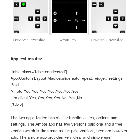
Lirc-client Screenshot
Amote Pro
Lirc-client Screenshot
App test results:
[table class=”table-condensed”]
App,Custom Layout,Macros,slide,auto repeat, widget, settings,
Paid
Amote,Yes,Yes,Yes,Yes,Yes,Yes,Yes
Lirc client,Yes,Yes,Yes,Yes,No, Yes,No
[/table]
The two apps tested has similar functionalities, options and
settings. The Amote app has two versions paid one and a free
version which is the same as the paid version ,there are however
ads. The amote app provides very clear and simple user