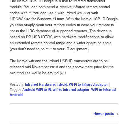
The Irdroid USB IR Dongle is a usb to infrared transceiver
module. You can both send & receive infrared remote control
codes with it. You can use it with Irdroid wifi & or with
LIRC/Winlirc for Windows / Linux. With the Irdroid USB IR Dongle
you can simply scan your remote codes in case your remote is
not in the LIRC database of supported remotes. The device is
based on DP USB IRTOY, with hardware modifications to allow
an extended remote control range and a wider operating angle
(you don’t need to point it to your IR equipment).
The Irdroid wifi and the Irdroid USB IR transceiver are to be
released mid November 2013 and the approximate price for the
two modules would be around $70
Posted in
Infrared Hardware
,
Irdroid
,
Wi-Fi to Infrared adapter
|
Tagged
Android WIFI to IR
,
wifi to infrared adapter
,
WIFI to infrared
Android
Post navigation
Newer posts
→