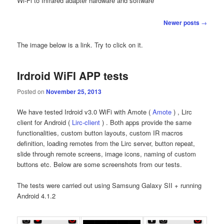
Wi-Fi to Infrared adapter hardware and software
Post navigation
Newer posts
→
The image below is a link. Try to click on it.
Irdroid WiFI APP tests
Posted on
November 25, 2013
We have tested Irdroid v3.0 WiFi with Amote (
Amote
) , Lirc
client for Android (
Lirc-client
) . Both apps provide the same
functionalities, custom button layouts, custom IR macros
definition, loading remotes from the Lirc server, button repeat,
slide through remote screens, image icons, naming of custom
buttons etc. Below are some screenshots from our tests.
The tests were carried out using Samsung Galaxy SII + running
Android 4.1.2