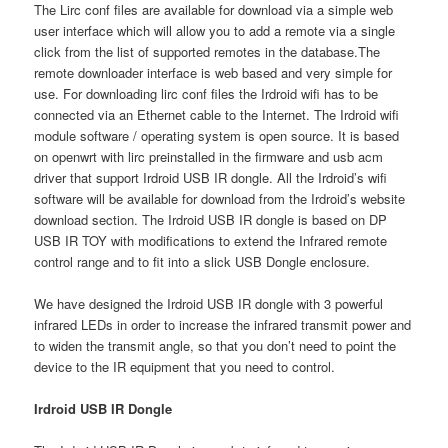
The Lirc conf files are available for download via a simple web
user interface which will allow you to add a remote via a single
click from the list of supported remotes in the database.The
remote downloader interface is web based and very simple for
use. For downloading lirc conf files the Irdroid wifi has to be
connected via an Ethernet cable to the Internet. The Irdroid wifi
module software / operating system is open source. It is based
on openwrt with lirc preinstalled in the firmware and usb acm
driver that support Irdroid USB IR dongle. All the Irdroid’s wifi
software will be available for download from the Irdroid’s website
download section. The Irdroid USB IR dongle is based on DP
USB IR TOY with modifications to extend the Infrared remote
control range and to fit into a slick USB Dongle enclosure.
We have designed the Irdroid USB IR dongle with 3 powerful
infrared LEDs in order to increase the infrared transmit power and
to widen the transmit angle, so that you don’t need to point the
device to the IR equipment that you need to control.
Irdroid USB IR Dongle