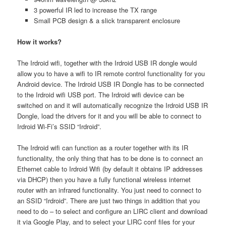
3 powerful IR led to increase the TX range
Small PCB design & a slick transparent enclosure
How it works?
The Irdroid wifi, together with the Irdroid USB IR dongle would
allow you to have a wifi to IR remote control functionality for you
Android device. The Irdroid USB IR Dongle has to be connected
to the Irdroid wifi USB port. The Irdroid wifi device can be
switched on and it will automatically recognize the Irdroid USB IR
Dongle, load the drivers for it and you will be able to connect to
Irdroid Wi-Fi’s SSID “Irdroid”.
The Irdroid wifi can function as a router together with its IR
functionality, the only thing that has to be done is to connect an
Ethernet cable to Irdroid Wifi (by default it obtains IP addresses
via DHCP) then you have a fully functional wireless internet
router with an infrared functionality. You just need to connect to
an SSID “Irdroid”. There are just two things in addition that you
need to do – to select and configure an LIRC client and download
it via Google Play, and to select your LIRC conf files for your