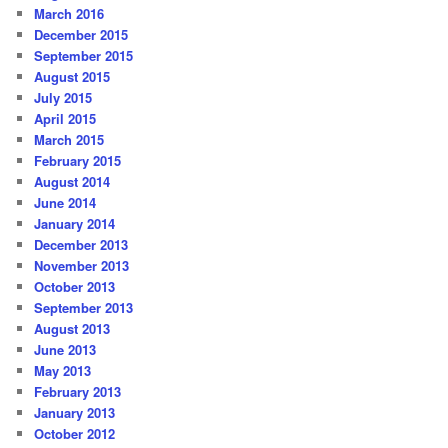
March 2016
December 2015
September 2015
August 2015
July 2015
April 2015
March 2015
February 2015
August 2014
June 2014
January 2014
December 2013
November 2013
October 2013
September 2013
August 2013
June 2013
May 2013
February 2013
January 2013
October 2012