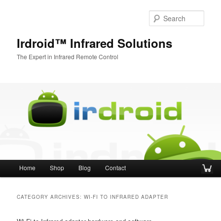
Sear
Irdroid™ Infrared Solutions
The Expert in Infrared Remote Control
Main menu
Home
Shop
Blog
Contact
Skip to primary content
Skip to secondary content
CATEGORY ARCHIVES:
WI-FI TO INFRARED ADAPTER