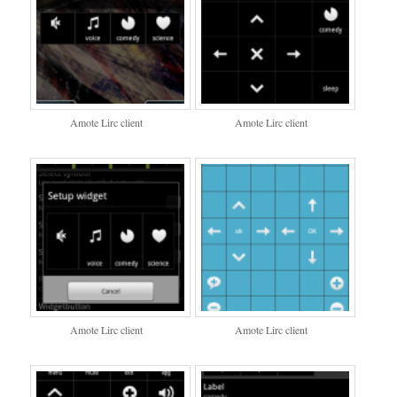
Amote Lirc client
Amote Lirc client
Amote Lirc client
Amote Lirc client