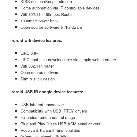
KISS design (Keep it simple)
Home automation via IR controllable devices.
Wifi 802.11n 150mbps Router
1800maH power bank
Open source software & *hardware
Irdroid wifi device features:
LIRC 0.9+
LIRC conf files downloadable via simple web interface
Wifi 802.11n router
Open source software
Slim & slick design
Irdroid USB IR dongle device features:
USB infrared transceiver
Compatibility with USB IRTOY drivers
Extended remote control range
Plug and Play (Uses USB ACM serial drivers)
Receive & transmit functionalities
940nm wavelength @ 38khz