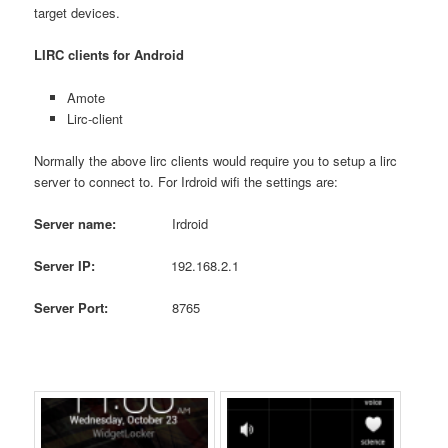
target devices.
LIRC clients for Android
Amote
Lirc-client
Normally the above lirc clients would require you to setup a lirc
server to connect to. For Irdroid wifi the settings are:
Server name:
Irdroid
Server IP:
192.168.2.1
Server
Port
:
8765