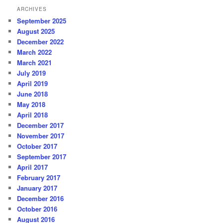
ARCHIVES
September 2025
August 2025
December 2022
March 2022
March 2021
July 2019
April 2019
June 2018
May 2018
April 2018
December 2017
November 2017
October 2017
September 2017
April 2017
February 2017
January 2017
December 2016
October 2016
August 2016