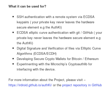
What it can be used for?
SSH authentication with a remote system via ECDSA
keypairs ( your private key never leaves the hardware
secure element e.g the AuthKi)
ECDSA elliptic curve authentication with git / GitHub ( your
private key never leaves the hardware secure element e.g
the AuthKi)
Digital Signature and Verification of files via Ellliptic Curve
Algorithms (ECDSA/ECDH)
Developing Secure Crypto Wallets for Bitcoin / Ethereum
Experimenting with the Microchip’s Cryptoauthlib for
interfacing with the device.
For more information about the Project, please visit –
https://irdroid.github.io/authKi/
or the
project repository in GitHub