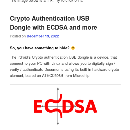
The image below is a link. Try to click on it.
Crypto Authentication USB
Dongle with ECDSA and more
Posted on
December 13, 2022
So, you have something to hide?
The Irdroid’s Crypto authentication USB dongle is a device, that
connect to your PC with Linux and allows you to digitally sign /
verify / authenticate Documents using its built-in hardware crypto
element, based on ATECC608B from Microchip.