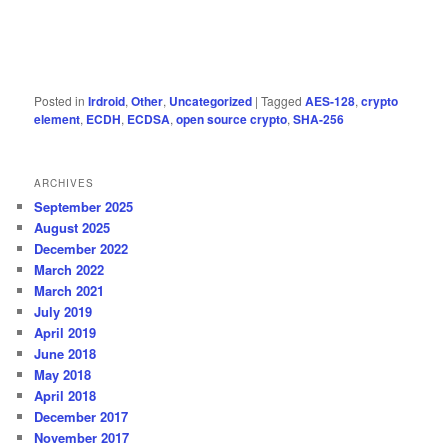
Posted in
Irdroid
,
Other
,
Uncategorized
|
Tagged
AES-128
,
crypto
element
,
ECDH
,
ECDSA
,
open source crypto
,
SHA-256
ARCHIVES
September 2025
August 2025
December 2022
March 2022
March 2021
July 2019
April 2019
June 2018
May 2018
April 2018
December 2017
November 2017