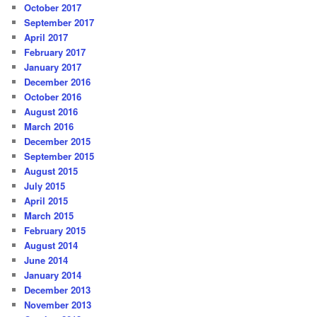
October 2017
September 2017
April 2017
February 2017
January 2017
December 2016
October 2016
August 2016
March 2016
December 2015
September 2015
August 2015
July 2015
April 2015
March 2015
February 2015
August 2014
June 2014
January 2014
December 2013
November 2013