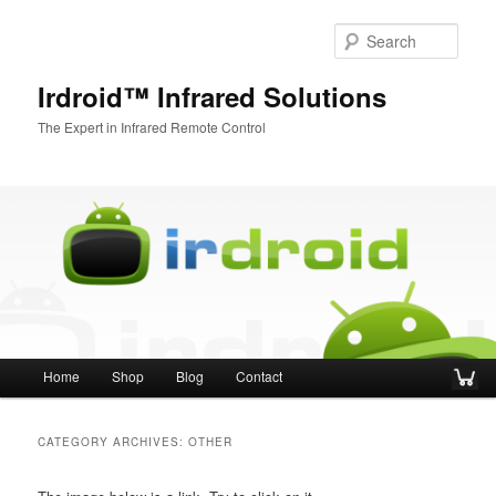
Sear
Irdroid™ Infrared Solutions
The Expert in Infrared Remote Control
Main menu
Home
Shop
Blog
Contact
Skip to primary content
Skip to secondary content
CATEGORY ARCHIVES:
OTHER