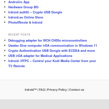
Androlirc App
Hardware Group BG
Irdroid authKi – Crypto USB Dongle
Irdroid.eu Online Store
PhotoIRmote & Irdroid
RECENT POSTS
Debugging adapter for WCH CH55x microcontrollers
Uwatec Dive computer irDA communication in Windows 11
Crypto Authentication USB Dongle with ECDSA and more
USB irDA adapter for Medical Applications
Irdroid- HTPC – Control your Kodi Media Center from your
TV Remote
Irdroid™ | FAQ
| Privacy Policy
| Contact us