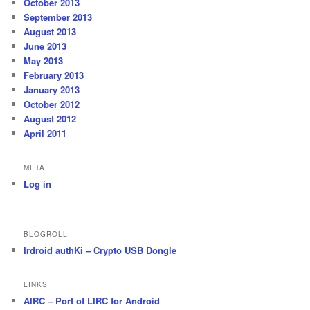
October 2013
September 2013
August 2013
June 2013
May 2013
February 2013
January 2013
October 2012
August 2012
April 2011
META
Log in
BLOGROLL
Irdroid authKi – Crypto USB Dongle
LINKS
AIRC – Port of LIRC for Android