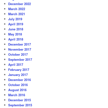
December 2022
March 2022
March 2021
July 2019
April 2019
June 2018
May 2018
April 2018
December 2017
November 2017
October 2017
September 2017
April 2017
February 2017
January 2017
December 2016
October 2016
August 2016
March 2016
December 2015
September 2015