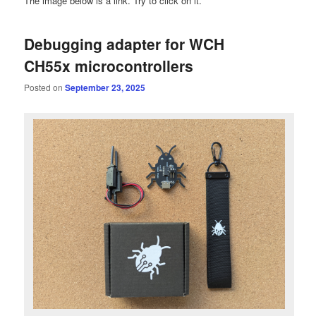
The image below is a link. Try to click on it.
Debugging adapter for WCH
CH55x microcontrollers
Posted on
September 23, 2025