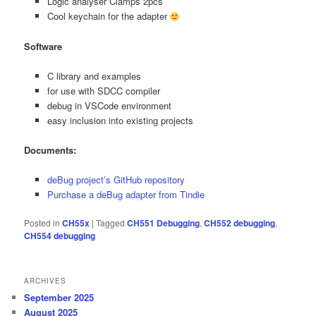
Logic analyser Clamps 2pcs
Cool keychain for the adapter
Software
C library and examples
for use with SDCC compiler
debug in VSCode environment
easy inclusion into existing projects
Documents:
deBug project’s GitHub repository
Purchase a deBug adapter from Tindie
Posted in
CH55x
|
Tagged
CH551 Debugging
,
CH552 debugging
,
CH554 debugging
ARCHIVES
September 2025
August 2025