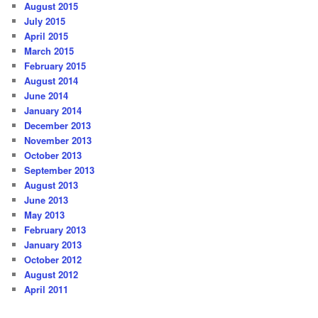
August 2015
July 2015
April 2015
March 2015
February 2015
August 2014
June 2014
January 2014
December 2013
November 2013
October 2013
September 2013
August 2013
June 2013
May 2013
February 2013
January 2013
October 2012
August 2012
April 2011