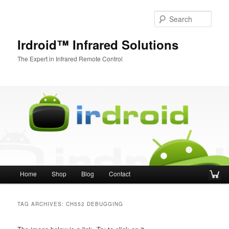
Sear
Irdroid™ Infrared Solutions
The Expert in Infrared Remote Control
Main menu
Home
Shop
Blog
Contact
Skip to primary content
Skip to secondary content
TAG ARCHIVES:
CH552 DEBUGGING