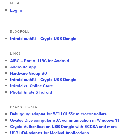
META
Log in
BLOGROLL
Irdroid authKi – Crypto USB Dongle
LINKS
AIRC – Port of LIRC for Android
Androlirc App
Hardware Group BG
Irdroid authKi – Crypto USB Dongle
Irdroid.eu Online Store
PhotoIRmote & Irdroid
RECENT POSTS
Debugging adapter for WCH CH55x microcontrollers
Uwatec Dive computer irDA communication in Windows 11
Crypto Authentication USB Dongle with ECDSA and more
USB irDA adapter for Medical Applications