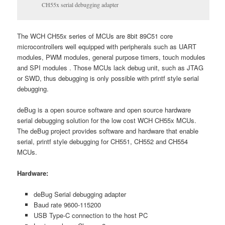
CH55x serial debugging adapter
The WCH CH55x series of MCUs are 8bit 89C51 core
microcontrollers well equipped with peripherals such as UART
modules, PWM modules, general purpose timers, touch modules
and SPI modules . Those MCUs lack debug unit, such as JTAG
or SWD, thus debugging is only possible with printf style serial
debugging.
deBug is a open source software and open source hardware
serial debugging solution for the low cost WCH CH55x MCUs.
The deBug project provides software and hardware that enable
serial, printf style debugging for CH551, CH552 and CH554
MCUs.
Hardware:
deBug Serial debugging adapter
Baud rate 9600-115200
USB Type-C connection to the host PC