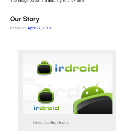
The image below is a link. Try to click on it.
Our Story
Posted on
April 27, 2018
Irdroid Branding Graphic