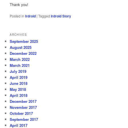
Thank you!
Posted in
Irdroid
|
Tagged
Irdroid Story
ARCHIVES
September 2025
August 2025
December 2022
March 2022
March 2021
July 2019
April 2019
June 2018
May 2018
April 2018
December 2017
November 2017
October 2017
September 2017
April 2017