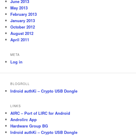
June 2013
May 2013
February 2013
January 2013
October 2012
August 2012
April 2011
META
Log in
BLOGROLL
Irdroid authKi – Crypto USB Dongle
LINKS
AIRC – Port of LIRC for Android
Androlirc App
Hardware Group BG
Irdroid authKi – Crypto USB Dongle