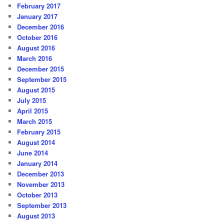
February 2017
January 2017
December 2016
October 2016
August 2016
March 2016
December 2015
September 2015
August 2015
July 2015
April 2015
March 2015
February 2015
August 2014
June 2014
January 2014
December 2013
November 2013
October 2013
September 2013
August 2013