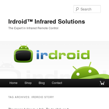
Sear
Irdroid™ Infrared Solutions
The Expert in Infrared Remote Control
Main menu
Home
Shop
Blog
Contact
Skip to primary content
Skip to secondary content
TAG ARCHIVES:
IRDROID STORY