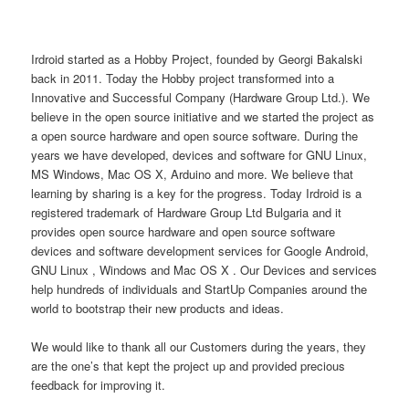
Irdroid started as a Hobby Project, founded by Georgi Bakalski
back in 2011. Today the Hobby project transformed into a
Innovative and Successful Company (Hardware Group Ltd.). We
believe in the open source initiative and we started the project as
a open source hardware and open source software. During the
years we have developed, devices and software for GNU Linux,
MS Windows, Mac OS X, Arduino and more. We believe that
learning by sharing is a key for the progress. Today Irdroid is a
registered trademark of Hardware Group Ltd Bulgaria and it
provides open source hardware and open source software
devices and software development services for Google Android,
GNU Linux , Windows and Mac OS X . Our Devices and services
help hundreds of individuals and StartUp Companies around the
world to bootstrap their new products and ideas.
We would like to thank all our Customers during the years, they
are the one’s that kept the project up and provided precious
feedback for improving it.