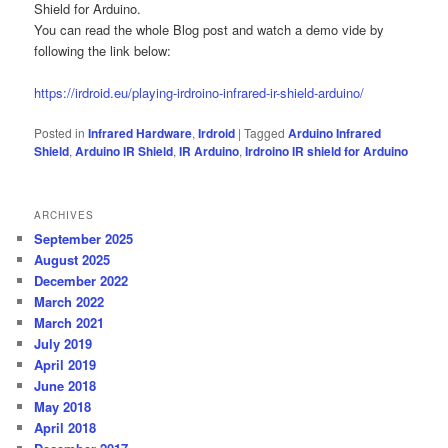
Shield for Arduino.
You can read the whole Blog post and watch a demo vide by
following the link below:
https://irdroid.eu/playing-irdroino-infrared-ir-shield-arduino/
Posted in
Infrared Hardware
,
Irdroid
|
Tagged
Arduino Infrared
Shield
,
Arduino IR Shield
,
IR Arduino
,
Irdroino IR shield for Arduino
ARCHIVES
September 2025
August 2025
December 2022
March 2022
March 2021
July 2019
April 2019
June 2018
May 2018
April 2018