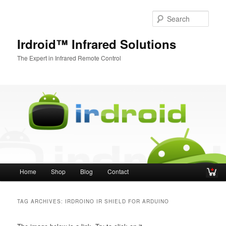
Sear
Irdroid™ Infrared Solutions
The Expert in Infrared Remote Control
Main menu
Home
Shop
Blog
Contact
Skip to primary content
Skip to secondary content
TAG ARCHIVES:
IRDROINO IR SHIELD FOR ARDUINO