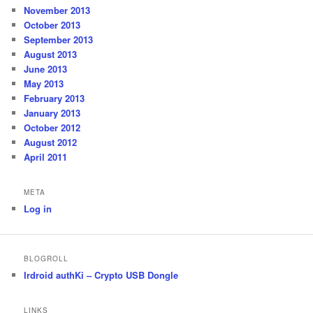
November 2013
October 2013
September 2013
August 2013
June 2013
May 2013
February 2013
January 2013
October 2012
August 2012
April 2011
META
Log in
BLOGROLL
Irdroid authKi – Crypto USB Dongle
LINKS