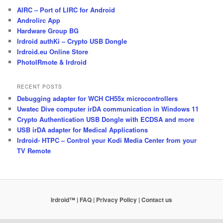
AIRC – Port of LIRC for Android
Androlirc App
Hardware Group BG
Irdroid authKi – Crypto USB Dongle
Irdroid.eu Online Store
PhotoIRmote & Irdroid
RECENT POSTS
Debugging adapter for WCH CH55x microcontrollers
Uwatec Dive computer irDA communication in Windows 11
Crypto Authentication USB Dongle with ECDSA and more
USB irDA adapter for Medical Applications
Irdroid- HTPC – Control your Kodi Media Center from your
TV Remote
Irdroid™ | FAQ
| Privacy Policy
| Contact us