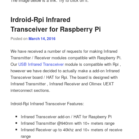
The image below is a link. Try to click on it.
Irdroid-Rpi Infrared
Transceiver for Raspberry Pi
Posted on
March 14, 2016
We have received a number of requests for making Infrared
Transmitter / Receiver modules compatible with Raspberry Pi.
Our
USB Infrared Transceiver
module is compatible with Rpi ,
however we have decided to actually make a add-on Infrared
Transceiver board / HAT for Rpi. The board is designed with
Infrared Transmitter , Infrared Receiver and Olimex UEXT
interconnect sections.
Irdroid-Rpi Infrared Transceiver Features:
Infrared Transceiver add-on / HAT for Raspberry Pi
Infrared Transmitter @940nm with 10+ meters range
Infrared Receiver up to 40khz and 10+ meters of receive
range