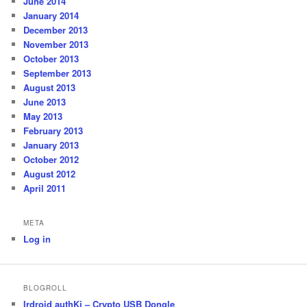
June 2014
January 2014
December 2013
November 2013
October 2013
September 2013
August 2013
June 2013
May 2013
February 2013
January 2013
October 2012
August 2012
April 2011
META
Log in
BLOGROLL
Irdroid authKi – Crypto USB Dongle