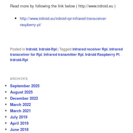
Read more by following the link below ( http://www.irdroid.eu )
http://www.irdroid.eu/irdroid-rpi-infrared-transceiver-
raspberry-pi/
Posted in
Irdroid
,
Irdroid-Rpi
|
Tagged
infrared receiver Rpi
,
infrared
transceiver for Rpi
,
infrared transmitter Rpi
,
Irdroid Raspberry Pi
,
Irdroid-Rpi
ARCHIVES
September 2025
August 2025
December 2022
March 2022
March 2021
July 2019
April 2019
June 2018