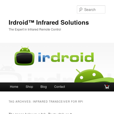
Sear
Irdroid™ Infrared Solutions
The Expert in Infrared Remote Control
Main menu
Home
Shop
Blog
Contact
Skip to primary content
Skip to secondary content
TAG ARCHIVES:
INFRARED TRANSCEIVER FOR RPI