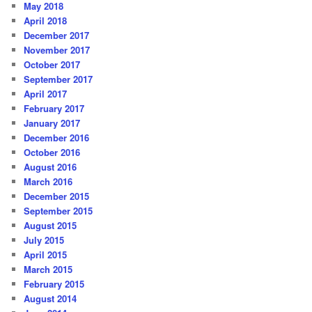
May 2018
April 2018
December 2017
November 2017
October 2017
September 2017
April 2017
February 2017
January 2017
December 2016
October 2016
August 2016
March 2016
December 2015
September 2015
August 2015
July 2015
April 2015
March 2015
February 2015
August 2014