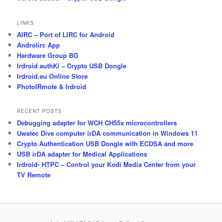
LINKS
AIRC – Port of LIRC for Android
Androlirc App
Hardware Group BG
Irdroid authKi – Crypto USB Dongle
Irdroid.eu Online Store
PhotoIRmote & Irdroid
RECENT POSTS
Debugging adapter for WCH CH55x microcontrollers
Uwatec Dive computer irDA communication in Windows 11
Crypto Authentication USB Dongle with ECDSA and more
USB irDA adapter for Medical Applications
Irdroid- HTPC – Control your Kodi Media Center from your
TV Remote