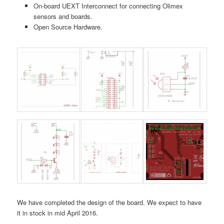
On-board UEXT Interconnect for connecting Olimex
sensors and boards.
Open Source Hardware.
We have completed the design of the board. We expect to have
it in stock in mid April 2016.